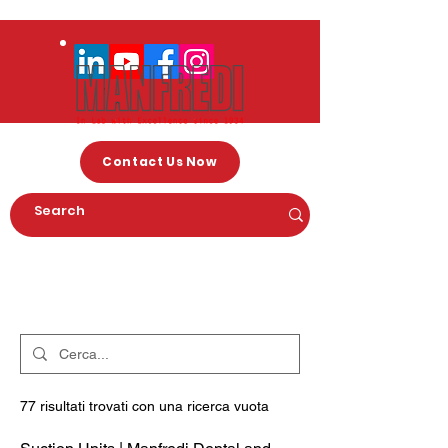
Contact Us Now
Arama Sonuçları
77 risultati trovati con una ricerca vuota