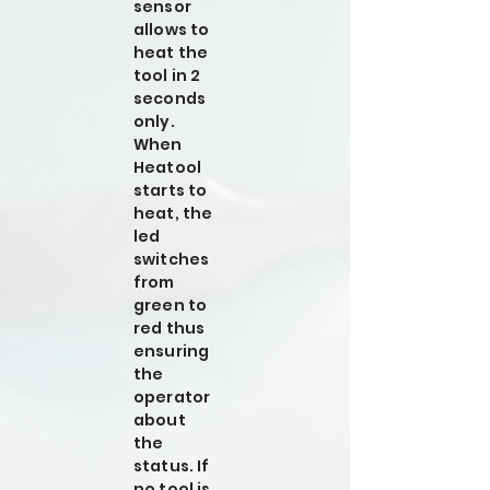
sensor
allows to
heat the
tool in 2
seconds
only.
When
Heatool
starts to
heat, the
led
switches
from
green to
red thus
ensuring
the
operator
about
the
status. If
no tool is