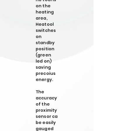
on the
heating
area,
Heatool
switches
on
standby
position
(green
led on)
saving
precoius
energy.
The
accuracy
of the
proximity
sensor ca
be easily
gauged