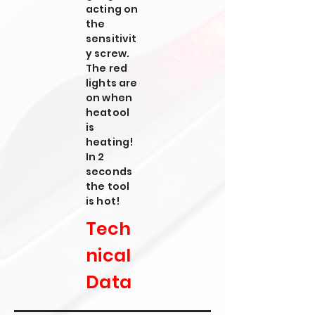
acting on
the
sensitivit
y screw.
The red
lights are
on when
heatool
is
heating!
In 2
seconds
the tool
is hot!
Tech
nical
Data