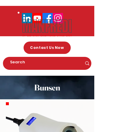
Contact Us Now
Bunsen