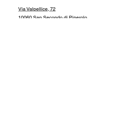
Via Valpellice, 72
10060 San Secondo di Pinerolo
(TO) ITALY
+39 0121 50 15 61
info@manfredidigital.com
First Name
Last Name