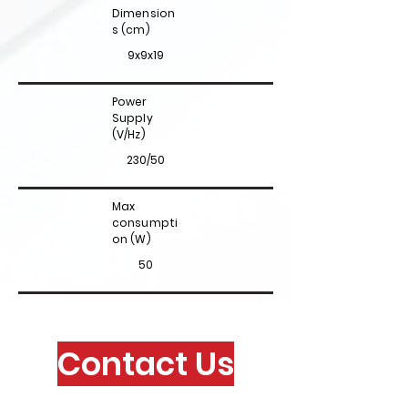
Dimension
s (cm)
9x9x19
Power
Supply
(V/Hz)
230/50
Max
consumpti
on (W)
50
Contact Us