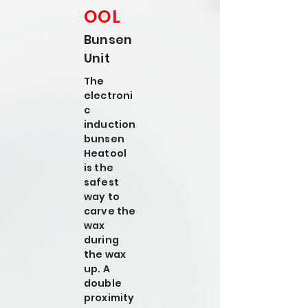
OOL
Bunsen
Unit
The
electroni
c
induction
bunsen
Heatool
is the
safest
way to
carve the
wax
during
the wax
up. A
double
proximity