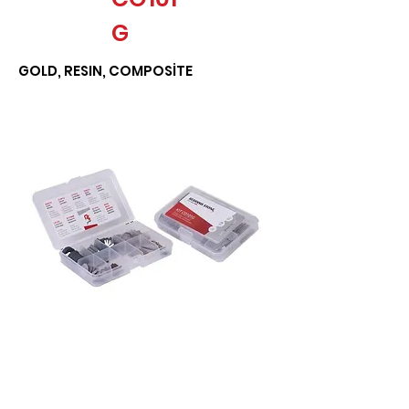
G
GOLD, RESIN, COMPOSİTE