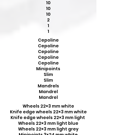
10
10
10
2
1
1
Cepoline
Cepoline
Cepoline
Cepoline
Cepoline
Minipoints
Slim
Slim
Mandrels
Mandrel
Mandrel
Wheels 22×3 mm white
Knife edge wheels 22×3 mm white
Knife edge wheels 22×3 mm light
Wheels 22×3 mm light blue
Wheels 22×3 mm light grey
Minipoints 3×24 mm white