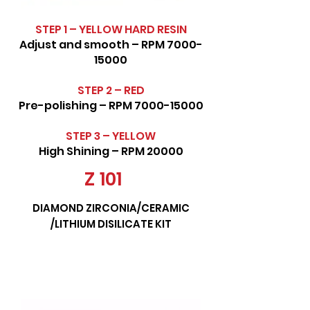
STEP 1 – YELLOW HARD RESIN
Adjust and smooth – RPM
7000-
15000
STEP 2 – RED
Pre-polishing – RPM
7000-15000
STEP 3 – YELLOW
High Shining – RPM 20000
Z 101
DIAMOND ZIRCONIA/CERAMIC
/LITHIUM DISILICATE KIT