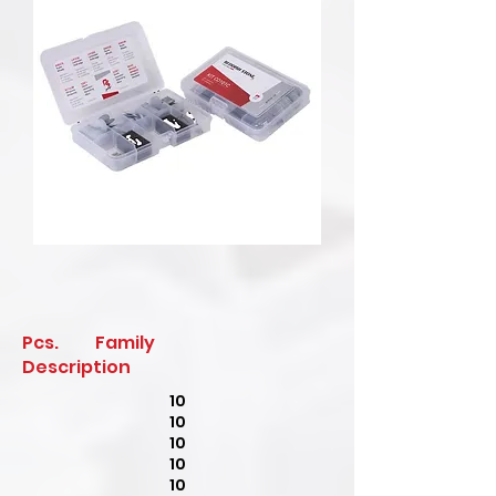
Pcs. Family
Description
10
10
10
10
10