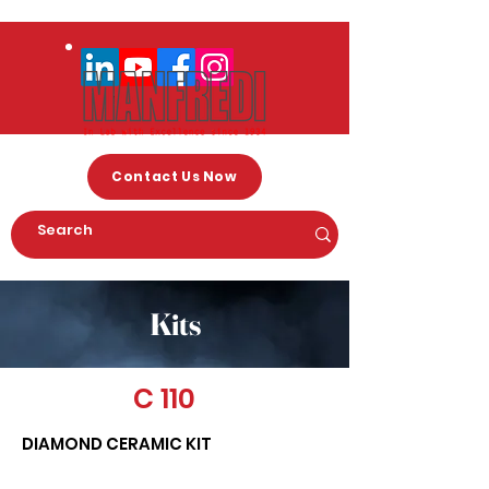
Contact Us Now
Kits
C 110
DIAMOND CERAMIC KIT