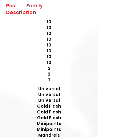
Pcs. Family
Description
10
10
10
10
10
10
10
10
2
2
1
Universal
Universal
Universal
Gold Flash
Gold Flash
Gold Flash
Minipoints
Minipoints
Mandrels