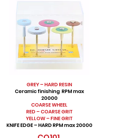
GREY – HARD RESIN
Ceramic finishing RPM max
20000
COARSE WHEEL
RED – COARSE GRIT
YELLOW – FINE GRIT
KNIFE EDGE – HARD RPM max 20000
CO101