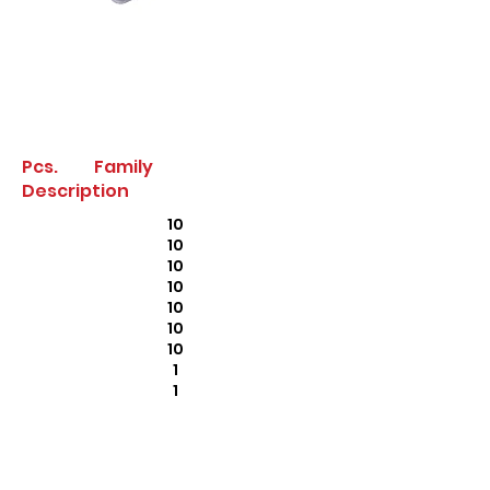
Pcs. Family
Description
10
10
10
10
10
10
10
1
1
1
10
2
2