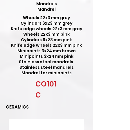
Mandrels
Mandrel
Wheels 22x3 mm grey
Cylinders 6x23 mm grey
Knife edge wheels 22x3 mm grey
Wheels 22x3 mm pink
Cylinders 6x23 mm pink
Knife edge wheels 22x3 mm pink
Minipoints 3x24 mm brown
Minipoints 3x24 mm pink
Stainless steel mandrels
Stainless steel mandrels
Mandrel for minipoints
CO101
C
CERAMICS