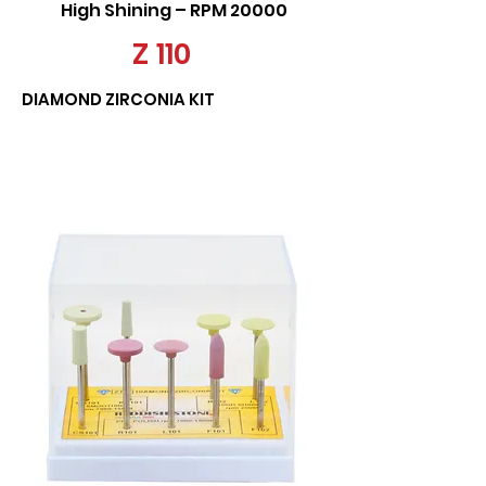
High Shining – RPM 20000
Z 110
DIAMOND ZIRCONIA KIT