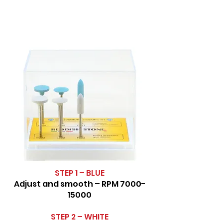
STEP 1 – BLUE
Adjust and smooth – RPM
7000-
15000
STEP 2 – WHITE