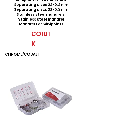
Separating discs 22×0,2 mm
Separating discs 22×0,3 mm
Stainless steel mandrels
Stainless steel mandrel
Mandrel for minipoints
CO101
K
CHROME/COBALT