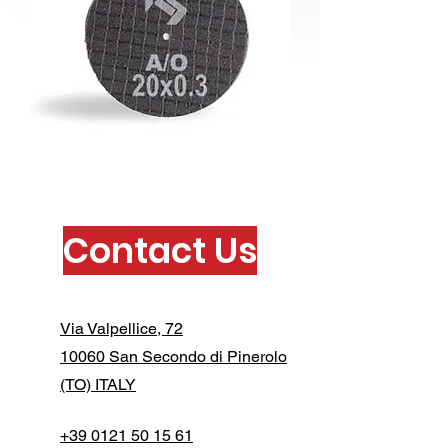
Contact Us
Via Valpellice, 72
10060 San Secondo di Pinerolo
(TO) ITALY
+39 0121 50 15 61