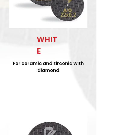
WHIT
E
For ceramic and zirconia with
diamond