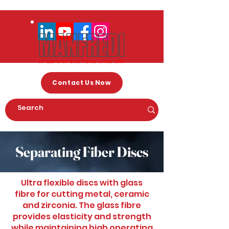
Contact Us Now
Separating Fiber Discs
Ultra flexible discs with glass
fibre for cutting metal, ceramic
and zirconia. The glass fibre
provides elasticity and strength
while maintaining high operating