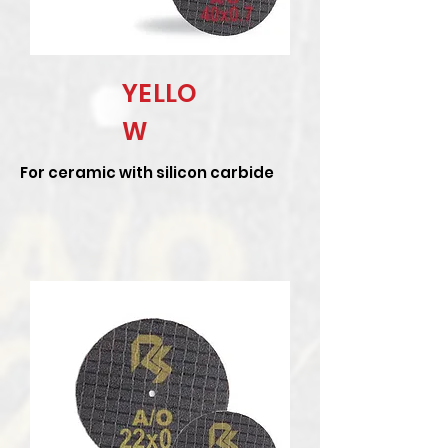
YELLO
W
For ceramic with silicon carbide