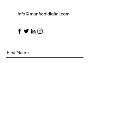
info@manfredidigital.com
First Name
Last Name
Email
Message