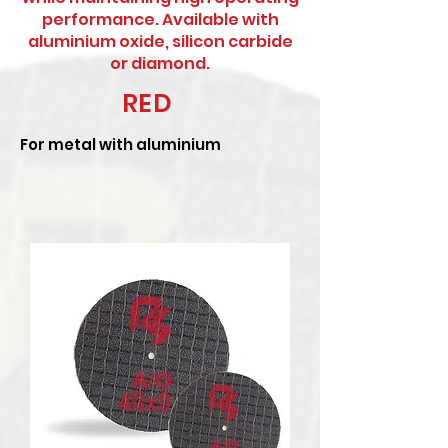
performance. Available with
aluminium oxide, silicon carbide
or diamond.
RED
For metal with aluminium