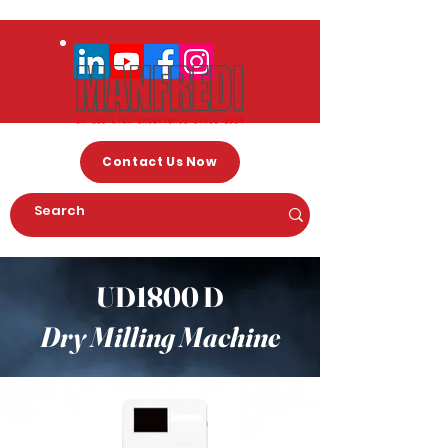
Contact Us Now
UD1800 D
Dry Milling Machine