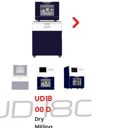
UD18
00 D
Dry
Milling