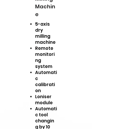
Machin
e
5-axis
dry
milling
machine
Remote
monitori
ng
system
Automati
c
calibrati
on
Loniser
module
Automati
c tool
changin
g by 10