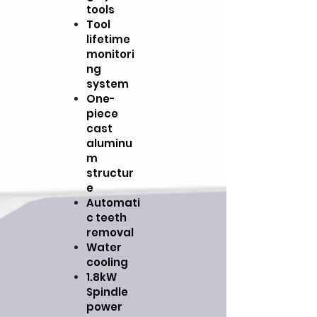
tools
Tool
lifetime
monitori
ng
system
One-
piece
cast
aluminu
m
structur
e
Automati
c teeth
removal
Water
cooling
1.8kW
Spindle
power