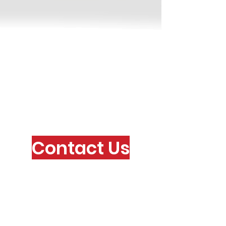
Contact Us
Via Valpellice, 72
10060 San Secondo di Pinerolo
(TO) ITALY