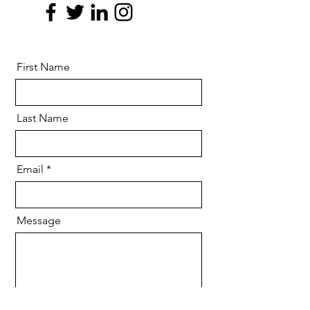
First Name
Last Name
Email
Message
Send