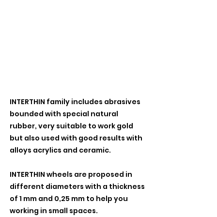
INTERTHIN family includes abrasives
bounded with special natural
rubber, very suitable to work gold
but also used with good results with
alloys acrylics and ceramic.
INTERTHIN wheels are proposed in
different diameters with a thickness
of 1 mm and 0,25 mm to help you
working in small spaces.