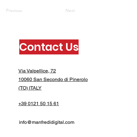
Previous
Next
Contact Us
Via Valpellice, 72
10060 San Secondo di Pinerolo
(TO) ITALY
+39 0121 50 15 61
info@manfredidigital.com