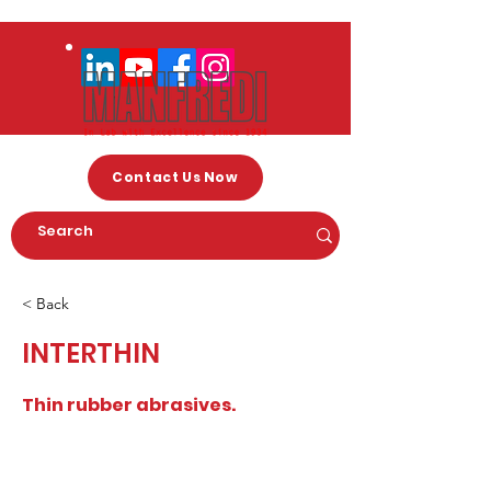
Contact Us Now
< Back
INTERTHIN
Thin rubber abrasives.