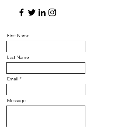
First Name
Last Name
Email
Message