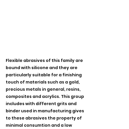
Flexible abrasives of this family are
bound with silicone and they are
particularly suitable for a finishing
touch of materials such as a gold,
precious metals in general, resins,
composites and acrylics. This group
includes with different grits and
binder used in manufacturing gives
to these abrasives the property of
minimal consumtion and a low