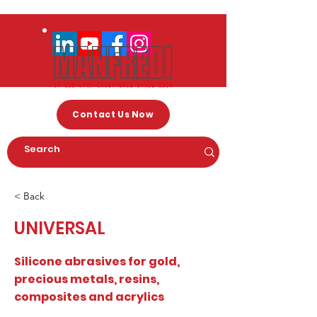
Contact Us Now
< Back
UNIVERSAL
Silicone abrasives for gold,
precious metals, resins,
composites and acrylics