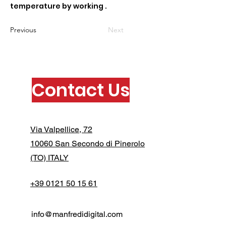
temperature by working .
Previous
Next
Contact Us
Via Valpellice, 72
10060 San Secondo di Pinerolo
(TO) ITALY
+39 0121 50 15 61
info@manfredidigital.com