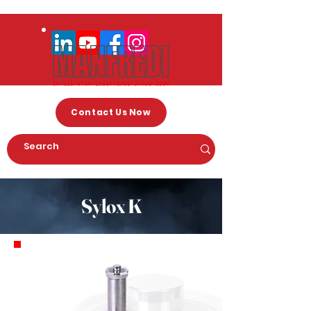
Contact Us Now
Sylox K