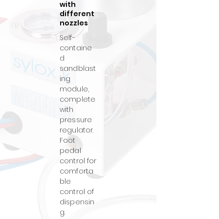
with
different
nozzles
Self-
containe
d
sandblast
ing
module,
complete
with
pressure
regulator.
Foot
pedal
control for
comforta
ble
control of
dispensin
g.