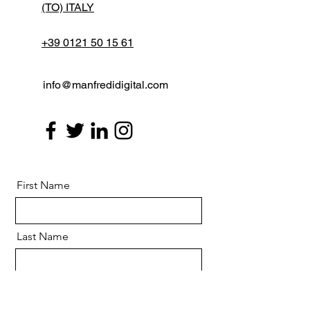
(TO) ITALY
+39 0121 50 15 61
info@manfredidigital.com
First Name
Last Name
Email