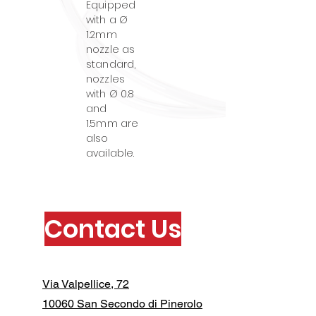
Equipped
with a Ø
1.2mm
nozzle as
standard,
nozzles
with Ø 0.8
and
1.5mm are
also
available.
Contact Us
Via Valpellice, 72
10060 San Secondo di Pinerolo