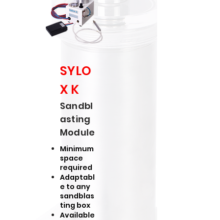
SYLO
X K
Sandbl
asting
Module
Minimum
space
required
Adaptabl
e to any
sandblas
ting box
Available