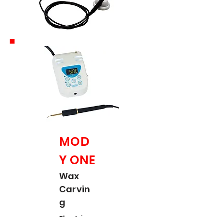
MOD
Y ONE
Wax
Carvin
g