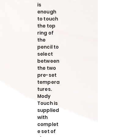
is
enough
to touch
the top
ring of
the
pencil to
select
between
the two
pre-set
tempera
tures.
Mody
Touch is
supplied
with
complet
e set of