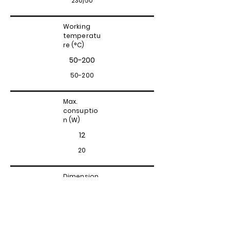
230/50
Working
temperatu
re (°C)
50-200
50-200
Max.
consuptio
n (W)
12
20
Dimension
s (cm)
7x7x11
15x7x12