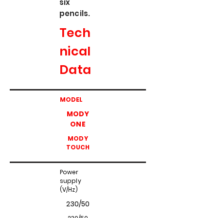
six
pencils.
Tech
nical
Data
MODEL
MODY
ONE
MODY
TOUCH
Power
supply
(V/Hz)
230/50