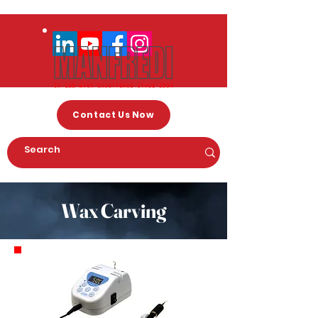
Contact Us Now
Wax Carving