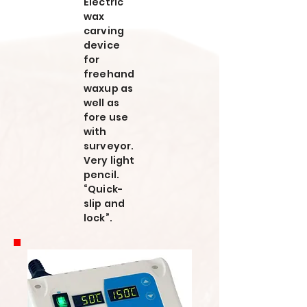
Electric
wax
carving
device
for
freehand
waxup as
well as
fore use
with
surveyor.
Very light
pencil.
“Quick-
slip and
lock”.