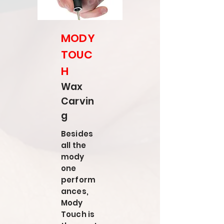
MODY
TOUC
H
Wax
Carvin
g
Besides
all the
mody
one
perform
ances,
Mody
Touch is