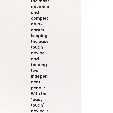
the most
advance
and
complet
e wax
carver
keeping
the easy
touch
device
and
feeding
two
indepen
dent
pencils.
With the
“easy
touch”
device it