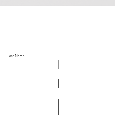
Last Name