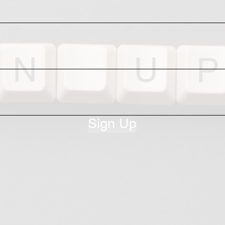
Sign Up