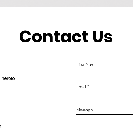
Contact Us
First Name
inerolo
Email
Message
m