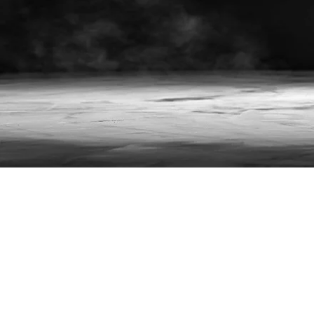
Future