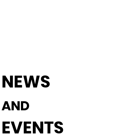
SERVICE AND MAINTENANCE
TECHNICAL S
NEWS
AND
EVENTS