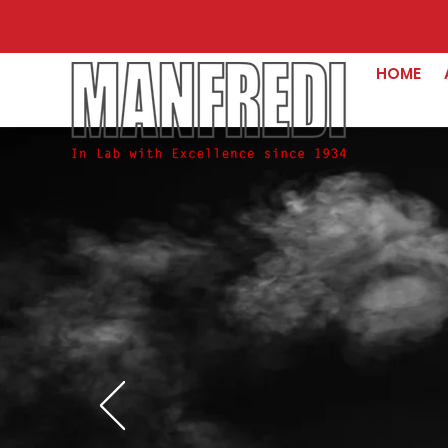
HOME
Beyond
the