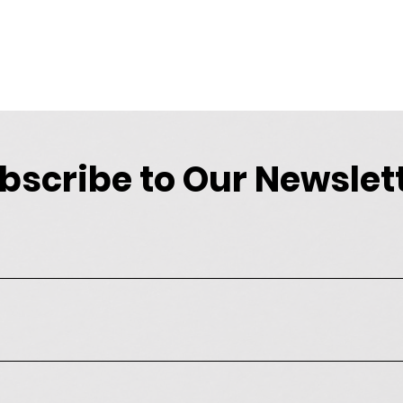
bscribe to Our Newslet