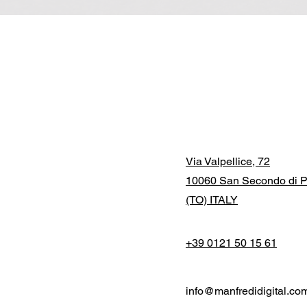
Via Valpellice, 72
10060 San Secondo di P
(TO) ITALY
+39 0121 50 15 61
info@manfredidigital.co