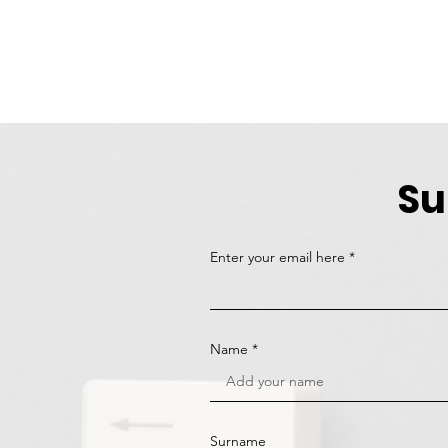
Su
Enter your email here
Name
Surname