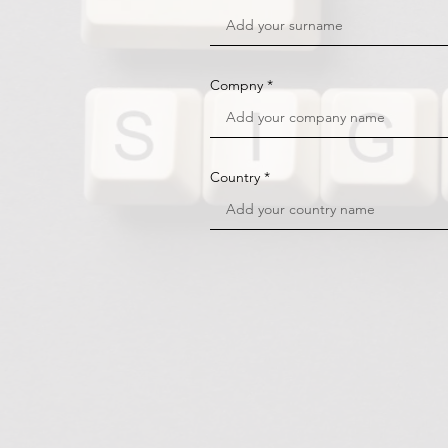
Compny
Country