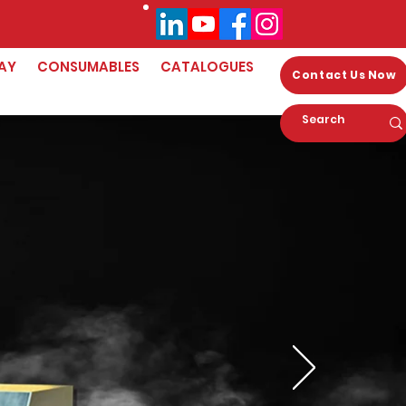
AY
CONSUMABLES
CATALOGUES
Contact Us Now
orld's First
p Zirconia 3D
rinter!