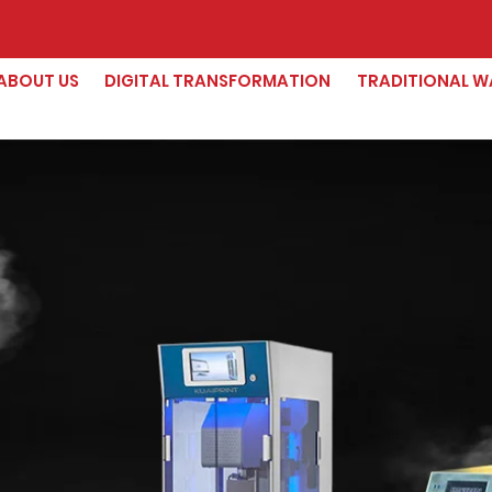
ABOUT US
DIGITAL TRANSFORMATION
TRADITIONAL W
The W
Deskto
P