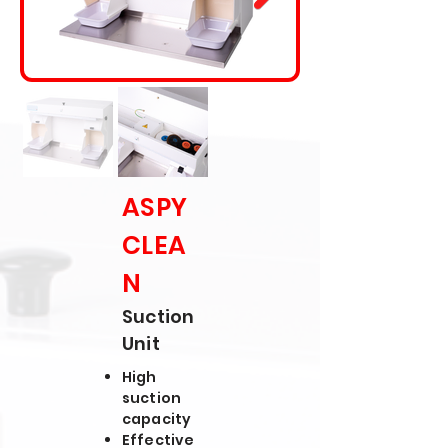
ASPY
CLEA
N
Suction
Unit
High
suction
capacity
Effective