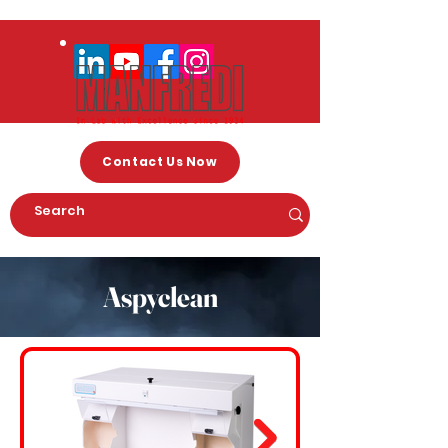
Contact Us Now
Aspyclean