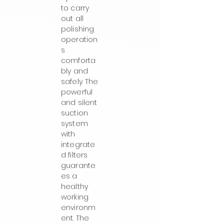
to carry
out all
polishing
operation
s
comforta
bly and
safely. The
powerful
and silent
suction
system
with
integrate
d filters
guarante
es a
healthy
working
environm
ent. The