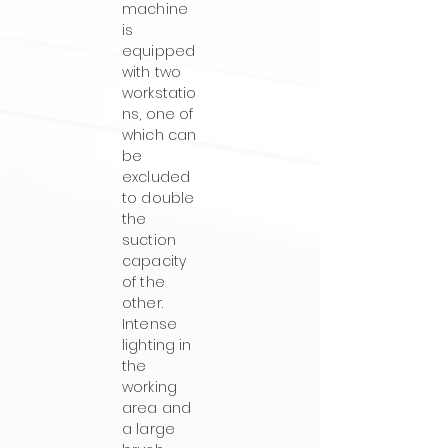
machine
is
equipped
with two
workstatio
ns, one of
which can
be
excluded
to double
the
suction
capacity
of the
other.
Intense
lighting in
the
working
area and
a large