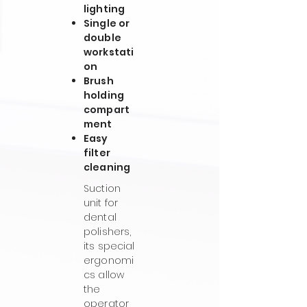
lighting
Single or
double
workstati
on
Brush
holding
compart
ment
Easy
filter
cleaning
Suction
unit for
dental
polishers,
its special
ergonomi
cs allow
the
operator