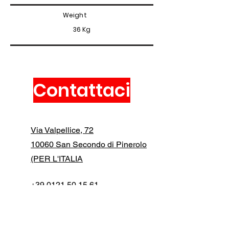
Weight
36 Kg
Contattaci
Via Valpellice, 72
10060 San Secondo di Pinerolo
(PER L'ITALIA
+39 0121 50 15 61
info@manfredidigital.com