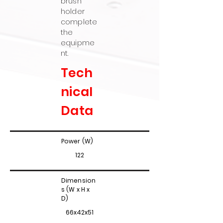
brush
holder
complete
the
equipme
nt.
Tech
nical
Data
Power (W)
122
Dimension
s (W x H x
D)
66x42x51