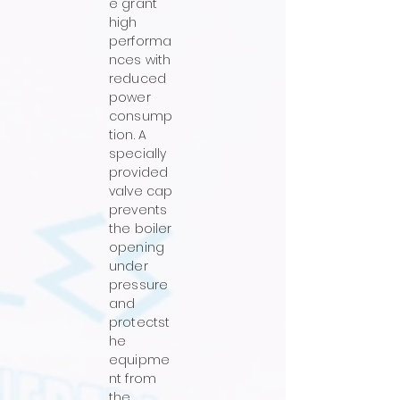
e grant
high
performa
nces with
reduced
power
consump
tion. A
specially
provided
valve cap
prevents
the boiler
opening
under
pressure
and
protectst
he
equipme
nt from
the