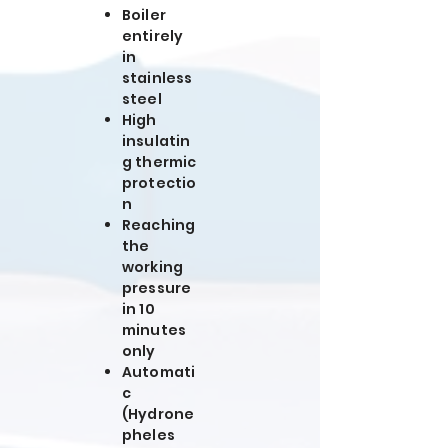
Boiler
entirely
in
stainless
steel
High
insulatin
g thermic
protectio
n
Reaching
the
working
pressure
in 10
minutes
only
Automati
c
(Hydrone
pheles