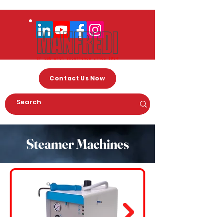
Contact Us Now
Steamer Machines