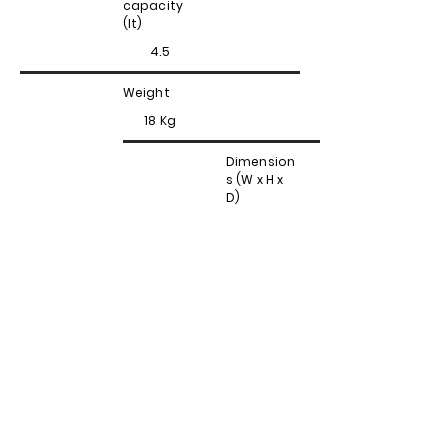
capacity
(lt)
4.5
Weight
18 Kg
Dimension
s (W x H x
D)
32x38x38
Contattaci
Via Valpellice, 72
10060 San Secondo di Pinerolo