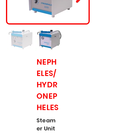
NEPH
ELES/
HYDR
ONEP
HELES
Steam
er Unit