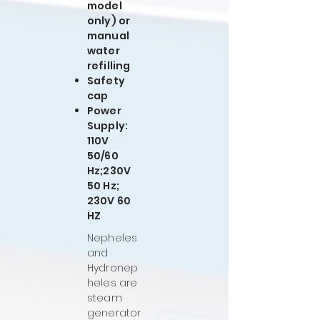
model
only) or
manual
water
refilling
Safety
cap
Power
Supply:
110V
50/60
Hz;230V
50 Hz;
230V 60
HZ
Nepheles
and
Hydronep
heles are
steam
generator