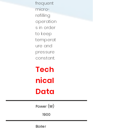
frequent
micro-
refilling
operation
s in order
to keep
temperat
ure and
pressure
constant.
Tech
nical
Data
Power (W)
1900
Boiler