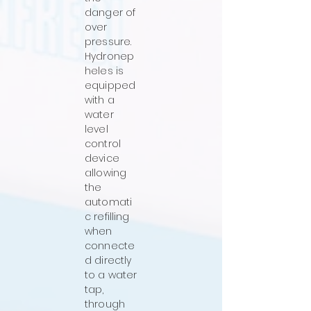
danger of
over
pressure.
Hydronep
heles is
equipped
with a
water
level
control
device
allowing
the
automati
c refilling
when
connecte
d directly
to a water
tap,
through