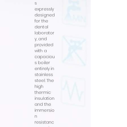
s
expressly
designed
for the
dental
laborator
y, and
provided
with a
capaciou
s boiler
entirely in
stainless
steel. The
high
thermic
insulation
and the
immersio
n
resistanc