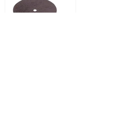
UNIVERSAL
Silicone abrasives for gold, precious
metals, resins, composites and
acrylics
Read More
Contattaci