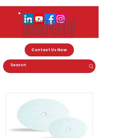
Contact Us Now