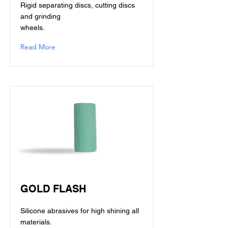
Rigid separating discs, cutting discs
and grinding
wheels.
Read More
GOLD FLASH
Silicone abrasives for high shining all
materials.