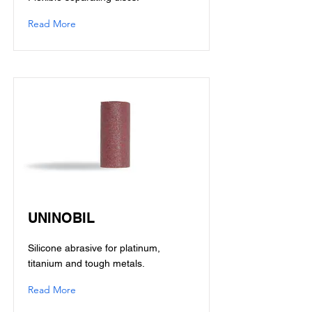
Read More
UNINOBIL
Silicone abrasive for platinum,
titanium and tough metals.
Read More