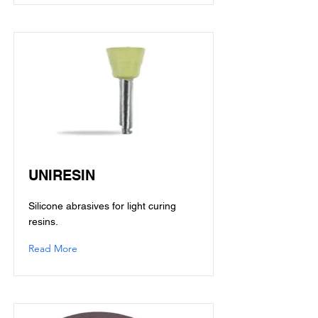
UNIRESIN
Silicone abrasives for light curing
resins.
Read More