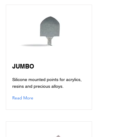
JUMBO
Silicone mounted points for acrylics,
resins and precious alloys.
Read More