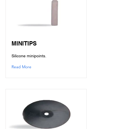
MINITIPS
Silicone minipoints.
Read More