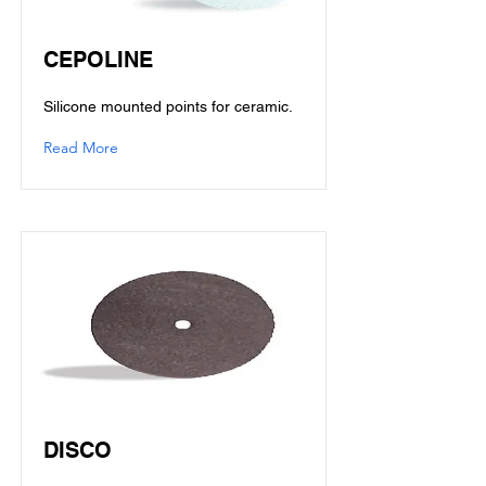
CEPOLINE
Silicone mounted points for ceramic.
Read More
DISCO