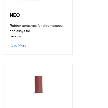
NEO
Rubber abrasives for chrome/cobalt
and alloys for
ceramic.
Read More