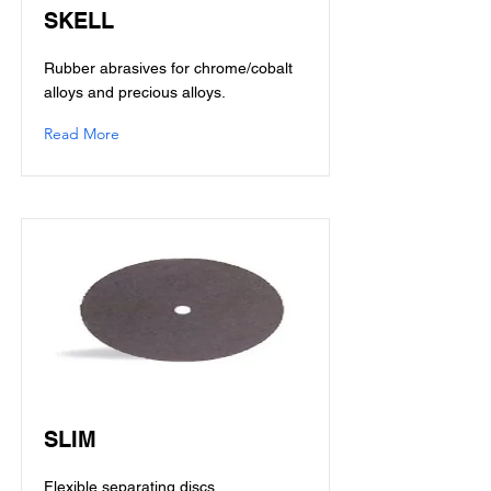
SKELL
Rubber abrasives for chrome/cobalt
alloys and precious alloys.
Read More
SLIM
Flexible separating discs.