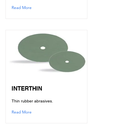
Read More
INTERTHIN
Thin rubber abrasives.
Read More