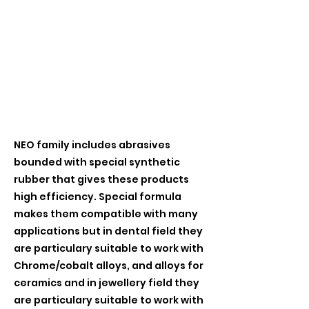
NEO family includes abrasives
bounded with special synthetic
rubber that gives these products
high efficiency. Special formula
makes them compatible with many
applications but in dental field they
are particulary suitable to work with
Chrome/cobalt alloys, and alloys for
ceramics and in jewellery field they
are particulary suitable to work with