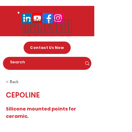
Contact Us Now
< Back
CEPOLINE
Silicone mounted points for
ceramic.