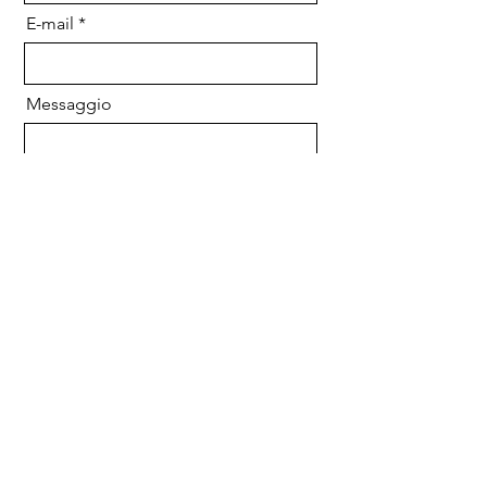
E-mail
Messaggio
Inviare