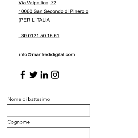
Via Valpellice, 72
10060 San Secondo di Pinerolo
(PER L'ITALIA
+39 0121 50 15 61
info@manfredidigital.com
Nome di battesimo
Cognome