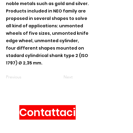
noble metals such as gold and silver.
Products included in NEO family are
proposed in several shapes to solve
all kind of applications: unmonted
wheels of five sizes, unmonted knife
edge wheel, unmonted cylinder,
four different shapes mounted on
stadard cylindrical shank type 2 (ISO
1797) Ø 2,35 mm.
Previous
Next
Contattaci