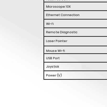
Microscope 10X
Ethernet Connection
Wi-fi
Remote Diagnostic
Laser Pointer
Mouse Wi-fi
USB Port
Joystick
Power (V)