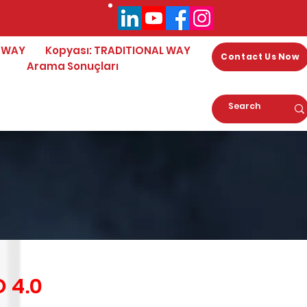
 WAY
Kopyası: TRADITIONAL WAY
Contact Us Now
Arama Sonuçları
 4.0