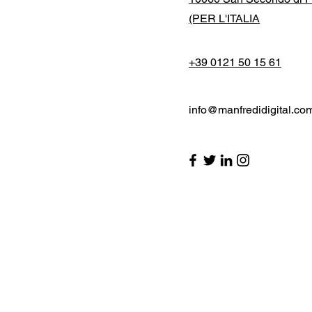
(PER L'ITALIA
+39 0121 50 15 61
info@manfredidigital.co