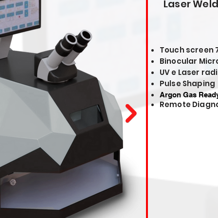
Laser Wel
Touch screen 
Binocular Micr
UV e Laser radi
Pulse Shaping
Argon Gas Read
Remote Diagno