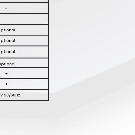
+
+
ptional
ptional
ptional
ptional
+
+
V 50/60Hz