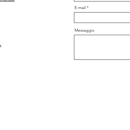
E-mail
Messaggio
m