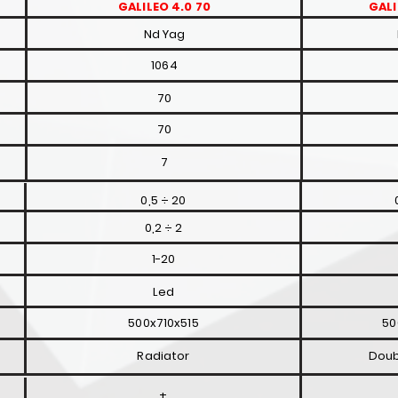
GALILEO 4.0 70
GALI
Nd Yag
1064
70
70
7
0,5 ÷ 20
0,2 ÷ 2
1-20
Led
500x710x515
50
Radiator
Doub
+