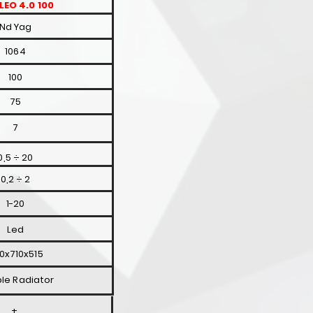
LEO 4.0 100
Nd Yag
1064
100
75
7
0,5 ÷ 20
0,2 ÷ 2
1-20
Led
0x710x515
le Radiator
+