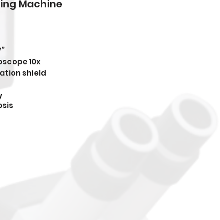
ding Machine
7”
oscope 10x
ation shield
y
sis