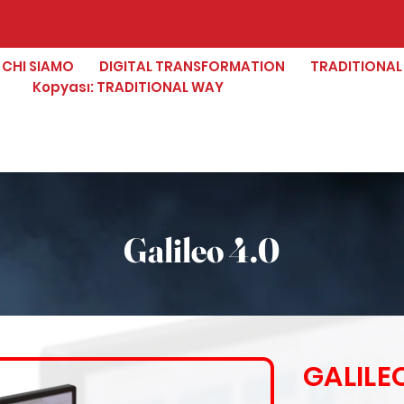
CHI SIAMO
DIGITAL TRANSFORMATION
TRADITIONAL
Kopyası: TRADITIONAL WAY
Galileo 4.0
GALILEO