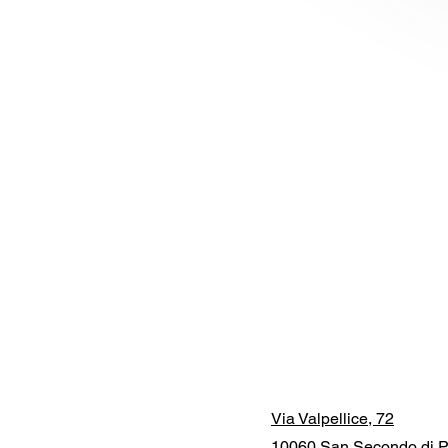
Via Valpellice, 72
10060 San Secondo di P