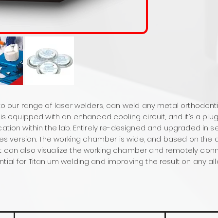
 to our range of laser welders, can weld any metal orthodonti
er is equipped with an enhanced cooling circuit, and it’s a p
cation within the lab. Entirely re-designed and upgraded in se
oules version. The working chamber is wide, and based on the 
t can also visualize the working chamber and remotely conn
tial for Titanium welding and improving the result on any all