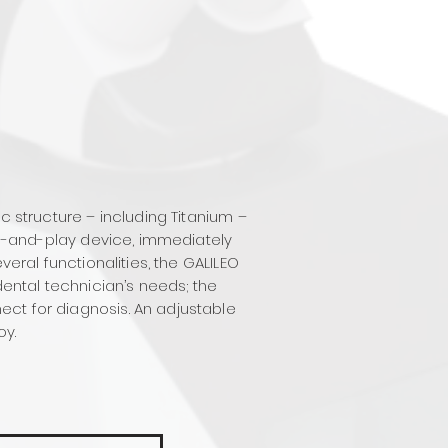
c structure – including Titanium –
lug-and-play device, immediately
veral functionalities, the GALILEO
dental technician’s needs; the
ect for diagnosis. An adjustable
oy.