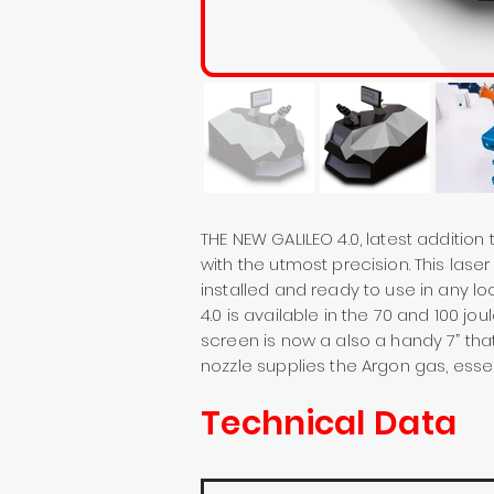
THE NEW GALILEO 4.0, latest addition
with the utmost precision. This las
installed and ready to use in any lo
4.0 is available in the 70 and 100 j
screen is now a also a handy 7” tha
nozzle supplies the Argon gas, essen
Technical Data