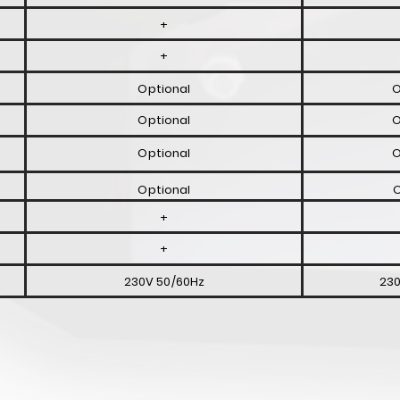
+
+
Optional
O
Optional
O
Optional
O
Optional
O
+
+
230V 50/60Hz
230