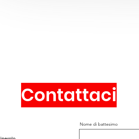
Contattaci
Nome di battesimo
inerolo