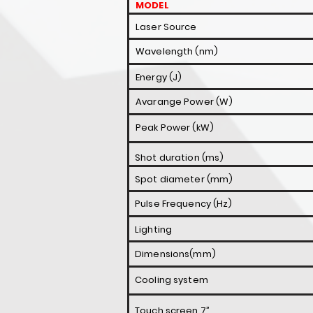
MODEL
Laser Source
Wavelength (nm)
Energy (J)
Avarange Power (W)
Peak Power (kW)
Shot duration (ms)
Spot diameter (mm)
Pulse Frequency (Hz)
Lighting
Dimensions(mm)
Cooling system
Touch screen 7”