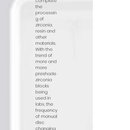
complete
the
processin
g of
zirconia,
resin and
other
materials.
With the
trend of
more and
more
preshade
zirconia
blocks
being
used in
labs, the
frequency
of manual
disc
changing