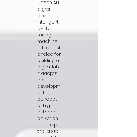
UD500 AU
digital
and
intelligent
dental
milling
machine
is the best
choice for
building a
digital lab.
It adopts
the
developm
ent
concept
of high
automati
on, which
can help
the lab to