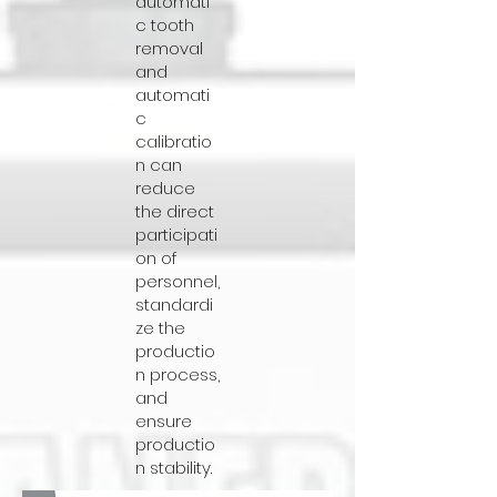
automati
c tooth
removal
and
automati
c
calibratio
n can
reduce
the direct
participati
on of
personnel,
standardi
ze the
productio
n process,
and
ensure
productio
n stability.