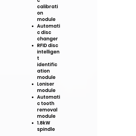
c
calibrati
on
module
Automati
c disc
changer
RFID disc
intelligen
t
identific
ation
module
Loniser
module
Automati
c tooth
removal
module
1.8kW
spindle