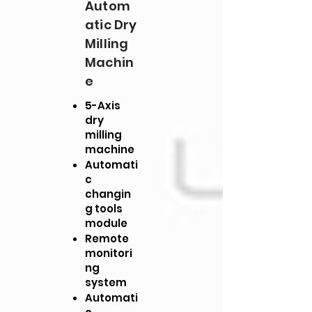
Autom
atic Dry
Milling
Machin
e
5-Axis
dry
milling
machine
Automati
c
changin
g tools
module
Remote
monitori
ng
system
Automati