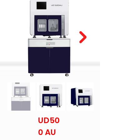
UD50
0 AU