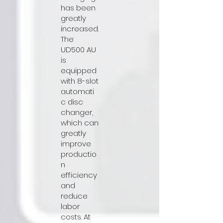
has been
greatly
increased.
The
UD500 AU
is
equipped
with 8-slot
automati
c disc
changer,
which can
greatly
improve
productio
n
efficiency
and
reduce
labor
costs. At