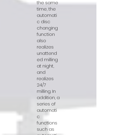
the same
time, the
automati
c disc
changing
function
also
realizes
unattend
ed milling
at night,
and
realizes
24/7
milling. In
addition, a
series of
automati
c
functions
such as