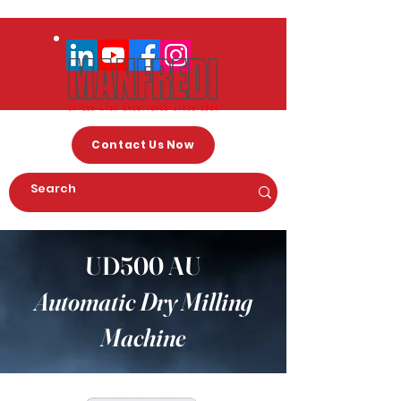
Contact Us Now
UD500 AU
Automatic Dry Milling
Machine