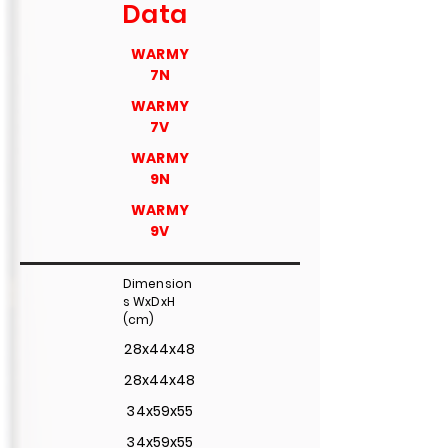
Data
WARMY
7N
WARMY
7V
WARMY
9N
WARMY
9V
Dimension
s WxDxH
(cm)
28x44x48
28x44x48
34x59x55
34x59x55