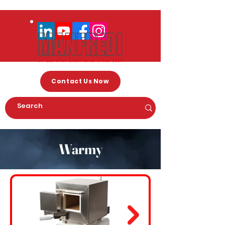
Contact Us Now
Warmy