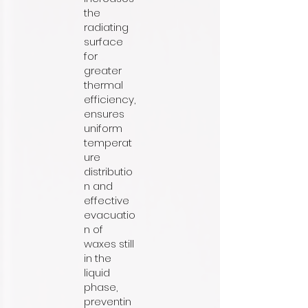
the
radiating
surface
for
greater
thermal
efficiency,
ensures
uniform
temperat
ure
distributio
n and
effective
evacuatio
n of
waxes still
in the
liquid
phase,
preventin