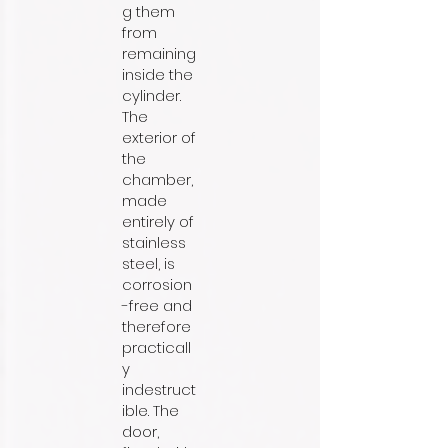
g them
from
remaining
inside the
cylinder.
The
exterior of
the
chamber,
made
entirely of
stainless
steel, is
corrosion
-free and
therefore
practicall
y
indestruct
ible. The
door,