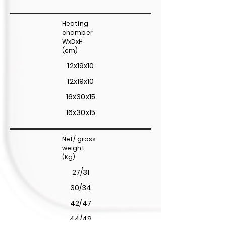
Heating
chamber
WxDxH
(cm)
12x19x10
12x19x10
16x30x15
16x30x15
Net/ gross
weight
(Kg)
27/31
30/34
42/47
44/49