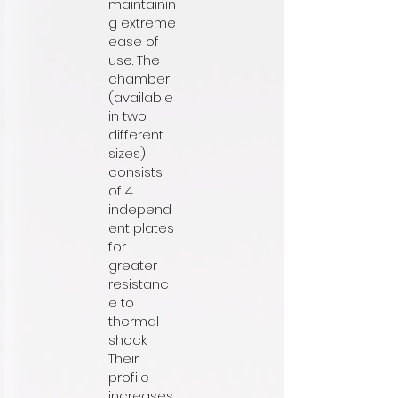
maintainin
g extreme
ease of
use. The
chamber
(available
in two
different
sizes)
consists
of 4
independ
ent plates
for
greater
resistanc
e to
thermal
shock.
Their
profile
increases