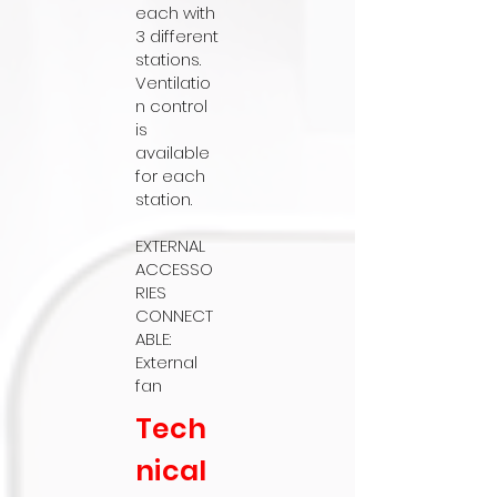
each with
3 different
stations.
Ventilatio
n control
is
available
for each
station.
EXTERNAL
ACCESSO
RIES
CONNECT
ABLE:
External
fan
Tech
nical