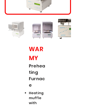
WAR
MY
Prehea
ting
Furnac
e
Heating
muffle
with