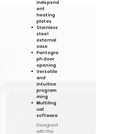
independ
ent
heating
plates
Stainless
steel
external
case
Pantogra
ph door
opening
Versatile
and
intuitive
program
ming
ultiling
M
ual
software
Designed
with the