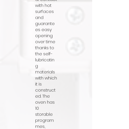
with hot
surfaces
and
guarante
es easy
opening
over time
thanks to
the self-
lubricatin
g
materials
with which
it is
construct
ed. The
oven has
10
storable
program
mes,