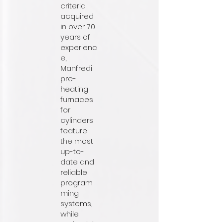
criteria
acquired
in over 70
years of
experienc
e,
Manfredi
pre-
heating
furnaces
for
cylinders
feature
the most
up-to-
date and
reliable
program
ming
systems,
while