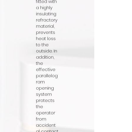
fitted with
a highly
insulating
refractory
material,
prevents
heat loss
to the
outside. In
addition,
the
effective
parallelog
ram
opening
system
protects
the
operator
from
accident
al contact