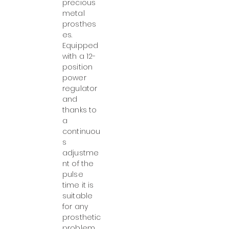
precious
metal
prosthes
es.
Equipped
with a 12-
position
power
regulator
and
thanks to
a
continuou
s
adjustme
nt of the
pulse
time it is
suitable
for any
prosthetic
problem.