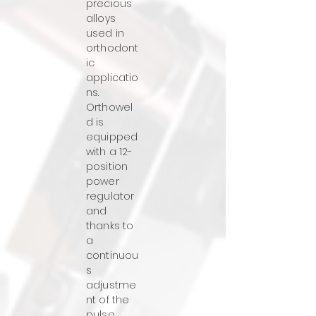
precious
alloys
used in
orthodont
ic
applicatio
ns.
Orthowel
d is
equipped
with a 12-
position
power
regulator
and
thanks to
a
continuou
s
adjustme
nt of the
pulse