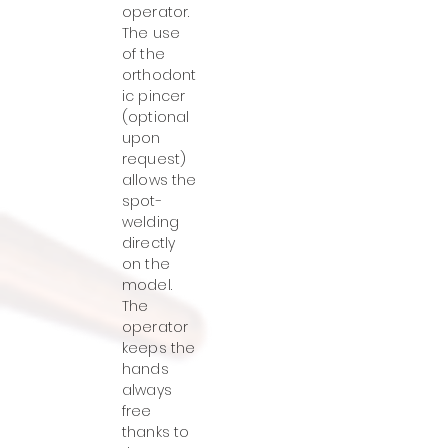
operator.
The use
of the
orthodont
ic pincer
(optional
upon
request)
allows the
spot-
welding
directly
on the
model.
The
operator
keeps the
hands
always
free
thanks to