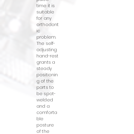
time it is
suitable
for any
orthodont
ic
problem.
The self-
adjusting
hand-rest
grants a
steady
positionin
g of the
parts to
be spot-
welded
and a
comforta
ble
posture
of the