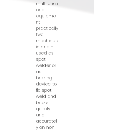
multifuncti
onal
equipme
nt –
practically
two
machines
in one –
used as
spot-
welder or
as
brazing
device, to
fix, spot-
weld and
braze
quickly
and
accuratel
y on non-