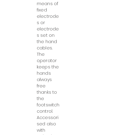
means of
fixed
electrode
s or
electrode
s set on
the hand
cables.
The
operator
keeps the
hands
always
free
thanks to
the
footswitch
control.
Accessori
sed also
with