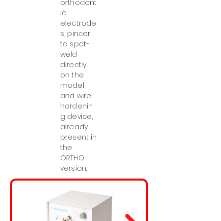
orthodont
ic
electrode
s, pincer
to spot-
weld
directly
on the
model,
and wire
hardenin
g device,
already
present in
the
ORTHO
version.