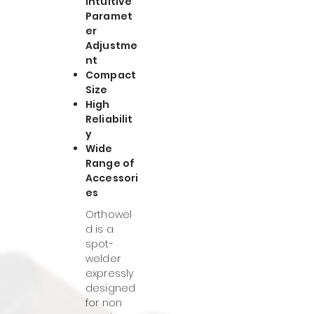
Intuitive
Paramet
er
Adjustme
nt
Compact
Size
High
Reliabilit
y
Wide
Range of
Accessori
es
Orthowel
d is a
spot-
welder
expressly
designed
for non