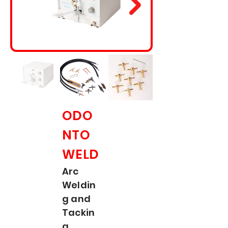
ODO
NTO
WELD
Arc
Weldin
g and
Tackin
g