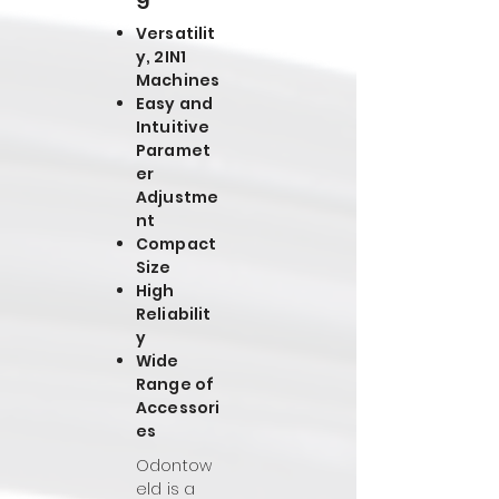
Versatilit
y, 2IN1
Machines
Easy and
Intuitive
Paramet
er
Adjustme
nt
Compact
Size
High
Reliabilit
y
Wide
Range of
Accessori
es
Odontow
eld is a