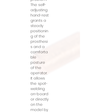
The self-
adjusting
hand-rest
grants a
steady
positionin
g of the
prosthesi
s and a
comforta
ble
posture
of the
operator.
It allows
the spot-
welding
on-board
or directly
on the
model by