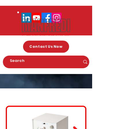
Contact Us Now
Arc Welding Machines