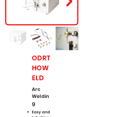
ODRT
HOW
ELD
Arc
Weldin
g
Easy and