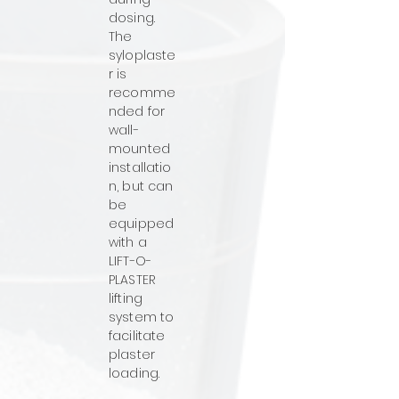
dosing.
The
syloplaste
r is
recomme
nded for
wall-
mounted
installatio
n, but can
be
equipped
with a
LIFT-O-
PLASTER
lifting
system to
facilitate
plaster
loading.