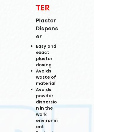
TER
Plaster
Dispens
er
Easy and
exact
plaster
dosing
Avoids
waste of
material
Avoids
powder
dispersio
n in the
work
environm
ent