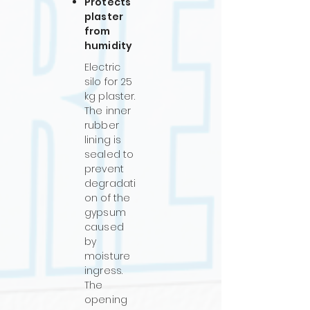
Protects
plaster
from
humidity
Electric
silo for 25
kg plaster.
The inner
rubber
lining is
sealed to
prevent
degradati
on of the
gypsum
caused
by
moisture
ingress.
The
opening