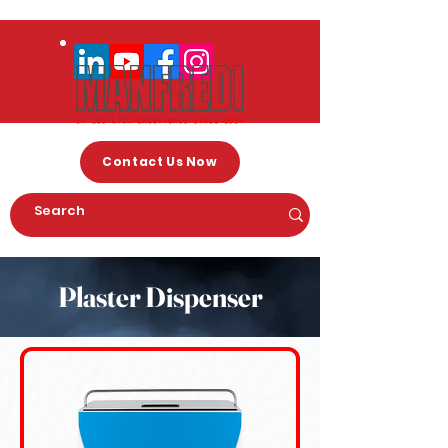
Contact Us Now
Plaster Dispenser