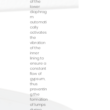
of the
lower
diaphrag
m
automati
cally
activates
the
vibration
of the
inner
lining to
ensure a
constant
flow of
gypsum,
thus
preventin
g the
formation
of lumps
during