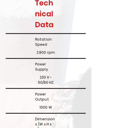
Tech
nical
Data
Rotation
Speed
2.800 rpm
Power
Supply
230 V -
50/60 HZ
Power
Output
1000 W
Dimension
s (W x H x