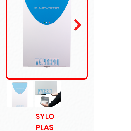
SYLO
PLAS