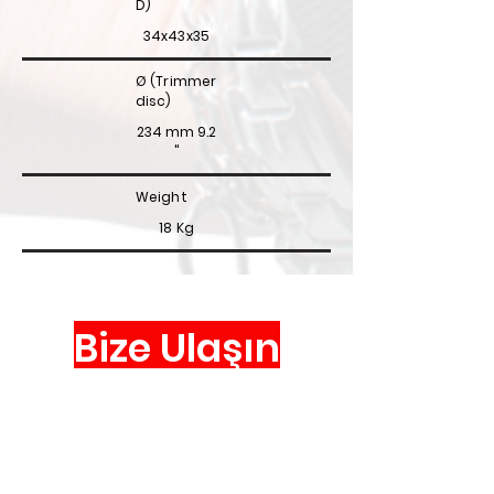
D)
34x43x35
Ø (Trimmer
disc)
234 mm
9.2
"
Weight
18 Kg
Bize Ulaşın
Via Valpellice, 72
10060 San Secondo di Pinerolo