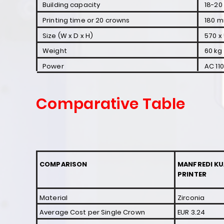
Building capacity
18-20
Printing time or 20 crowns
180 m
Size (W x D x H)
570 x 
Weight
60 kg
Power
AC 11
Comparative Table
COMPARISON
MANFREDI KU
PRINTER
Material
Zirconia
Average Cost per
Single Crown
EUR 3.24