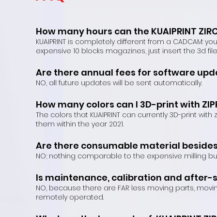
How many hours can the KUAIPRINT ZIRC
KUAIPRINT is completely different from a CADCAM: yo
expensive 10 blocks magazines, just insert the 3d fi
Are there annual fees for software upda
NO, all future updates will be sent automatically.
How many colors can I 3D-print with ZI
The colors that KUAIPRINT can currently 3D-print wit
them within the year 2021.
Are there consumable material besides 
NO; nothing comparable to the expensive milling bu
Is maintenance, calibration and after-
NO, because there are FAR less moving parts, movi
remotely operated.