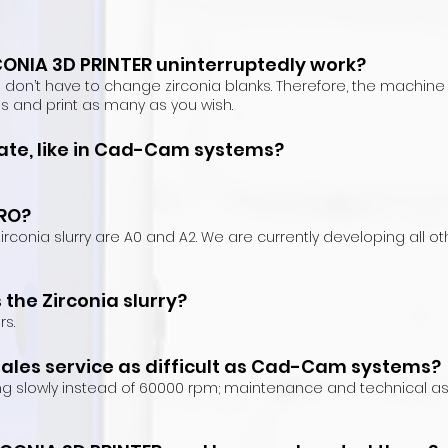
ONIA 3D PRINTER uninterruptedly work?
u don’t have to change zirconia blanks. There
fore, the machine 
les and print as ma
ny as you wish.
te, like in
Cad-Cam systems?
PRO?
h zirconia slurry are A0 and A2. We are currently developing all
the Zirconia slurry?
rs.
sales service as difficult as Cad-Cam systems?
ng slowly instead of 60000 rpm; maintenance and technical a