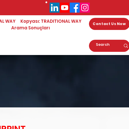
AL WAY
Kopyası: TRADITIONAL WAY
Contact Us Now
Arama Sonuçları