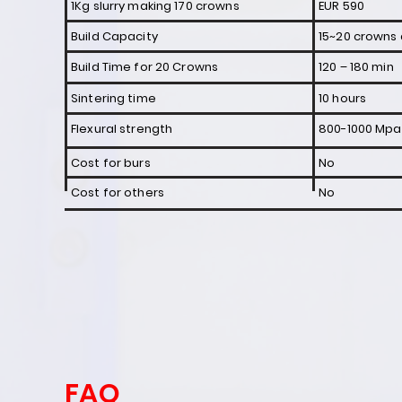
1Kg slurry making 170 crowns
EUR 590
Build Capacity
15~20 crowns 
Build Time for 20 Crowns
120 – 180 min
Sintering time
10 hours
Flexural strength
800-1000 Mpa
Cost for burs
No
Cost for others
No
FAQ