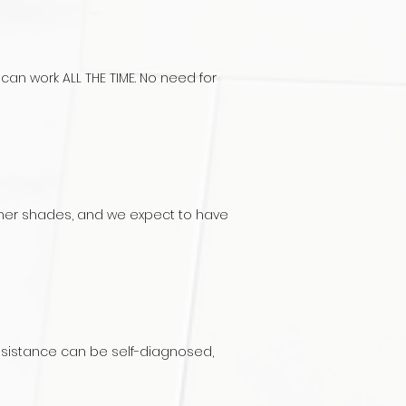
can work ALL THE TIME. No need for
 other shades, and we expect to have
ssistance c
an be self-diagnosed,