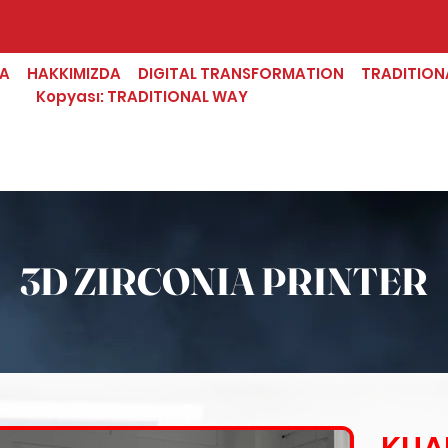
FA
HAKKIMIZDA
DIGITAL TRANSFORMATION
TRADITION
Kopyası: TRADITIONAL WAY
3D ZIRCONIA PRINTER