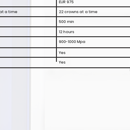
EUR 975
at a time
22 crowns at a time
500 min
12 hours
900-1000 Mpa
Yes
Yes