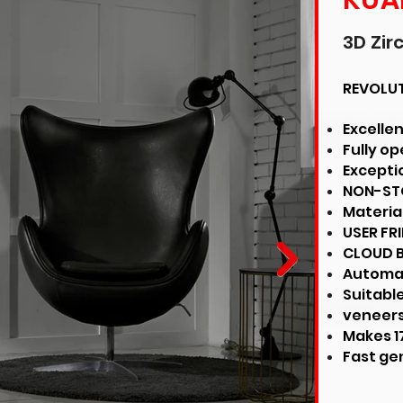
KUA
3D Zir
REVOLUT
Excellen
Fully o
Excepti
NON-ST
Materia
USER FRI
CLOUD B
Automat
Suitable
veneers,
Makes 1
Fast ge