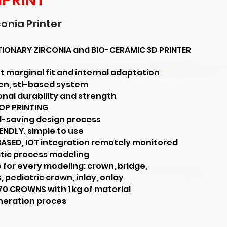
IPRINT
conia Printer
IONARY ZIRCONIA and BIO-CERAMIC 3D PRINTER
t marginal fit and internal adaptation
pen, stl-based system
onal durability and strength
OP PRINTING
l-saving design process
ENDLY, simple to use
ASED, IOT integration remotely monitored
ic process modeling
 for every modeling: crown, bridge,
 pediatric crown, inlay, onlay
70 CROWNS with 1 kg of material
neration proces