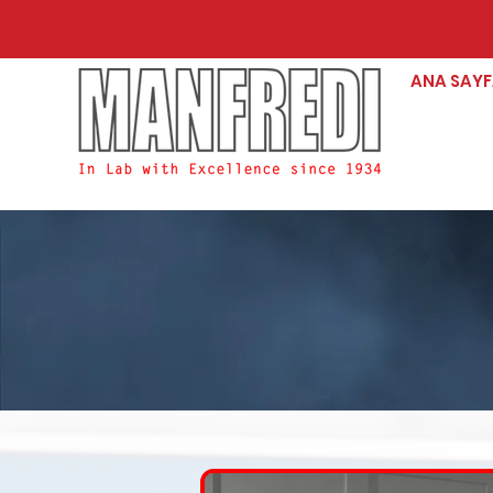
ANA SAY