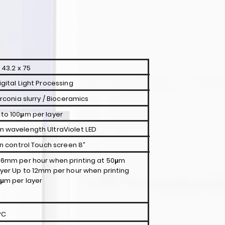
 43.2 x 75
igital Light Processing
irconia slurry / Bioceramics
to 100μm per layer
 wavelength UltraViolet LED
-in control Touch screen 8”
 6mm per hour when printing at 50μm
ayer Up to 12mm per hour when printing
0μm per layer
°C