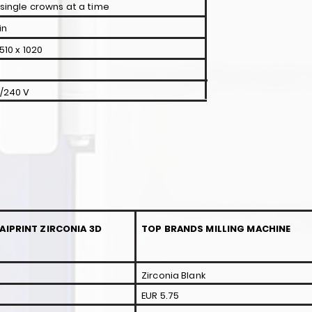
 single crowns at a time
in
510 x 1020
0/240 V
AIPRINT ZIRCONIA 3D
TOP BRANDS MILLING MACHINE
Zirconia Blank
EUR 5.75