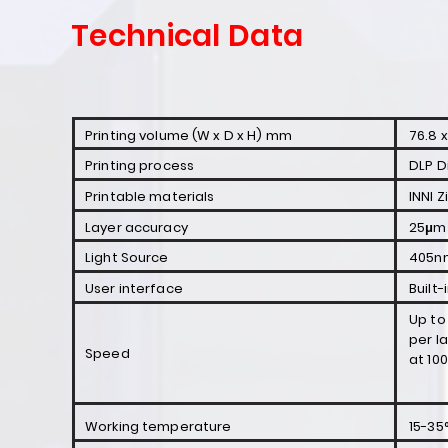
Technical Data
Printing volume (W x D x H) mm
76.8 x
Printing process
DLP D
Printable materials
INNI Z
Layer accuracy
25μm 
Light Source
405nm
User interface
Built
Up to
per l
Speed
at 10
Working temperature
15-35