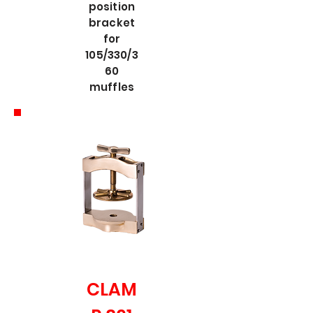
position
bracket
for
105/330/3
60
muffles
CLAM