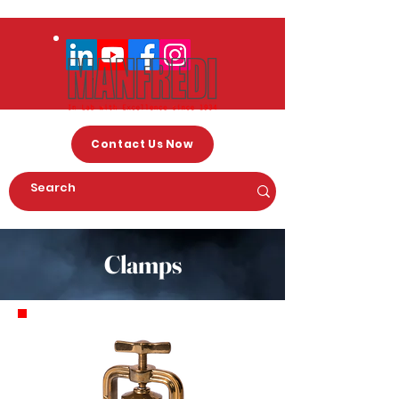
Contact Us Now
Clamps