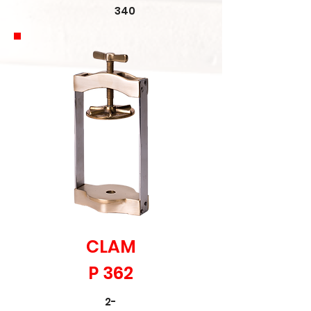
340
CLAM
P 362
2-