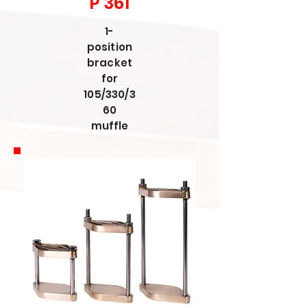
P 361
1-
position
bracket
for
105/330/3
60
muffle