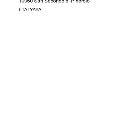
10060 San Secondo di Pinerolo
(İTALYAYA
+39 0121 50 15 61
info@manfredidigital.com
İlk adı
Soy isim
E-posta