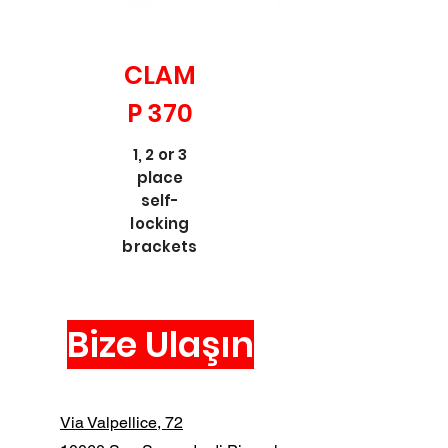
CLAM
P 370
1, 2 or 3
place
self-
locking
brackets
Bize Ulaşın
Via Valpellice, 72