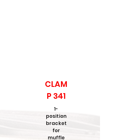
CLAM
P 341
1-
position
bracket
for
muffle