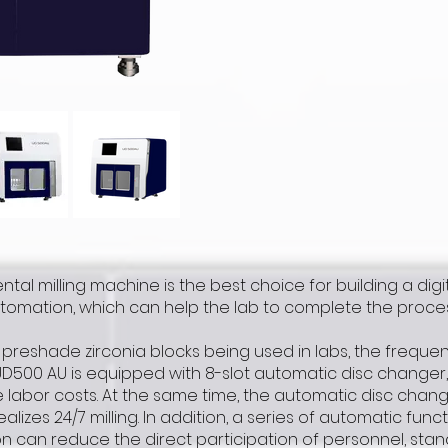
ntal milling machine is the best choice for building a digit
mation, which can help the lab to complete the processi
preshade zirconia blocks being used in labs, the freque
UD500 AU is equipped with 8-slot automatic disc changer
labor costs. At the same time, the automatic disc changi
ealizes 24/7 milling. In addition, a series of automatic fu
n can reduce the direct participation of personnel, sta