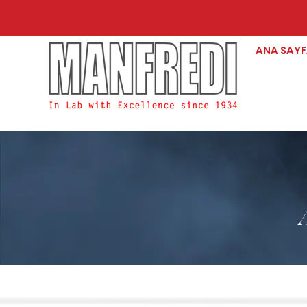
ANA SAY