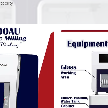
bility.