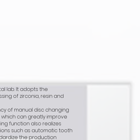
al lab. It adopts the
ng of zirconia, resin and
ncy of manual disc changing
, which can greatly improve
ng function also realizes
nctions such as automatic tooth
ndardize the production