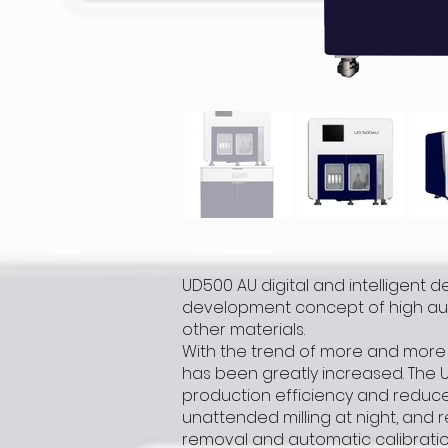
UD500 AU digital and intelligent de
development concept of high auto
other materials.
With the trend of more and more 
has been greatly increased. The 
production efficiency and reduce 
unattended milling at night, and r
removal and automatic calibratio