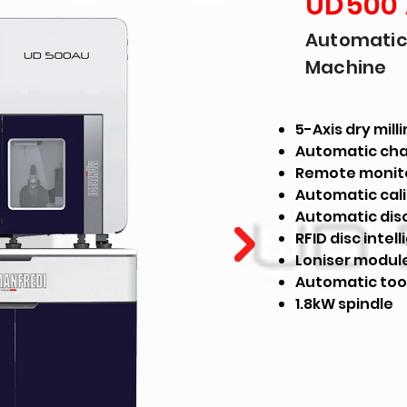
UD500
Automatic 
Machine
5-Axis dry mil
Automatic cha
Remote monit
Automatic cal
Automatic dis
RFID disc intel
Loniser modul
Automatic too
1.8kW spindle