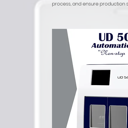
process, and ensure production sta