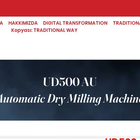
FA
HAKKIMIZDA
DIGITAL TRANSFORMATION
TRADITION
Kopyası: TRADITIONAL WAY
UD500 AU
Automatic Dry Milling Machin