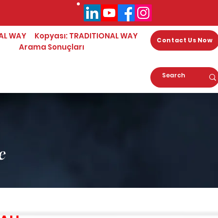
AL WAY
Kopyası: TRADITIONAL WAY
Contact Us Now
Arama Sonuçları
e