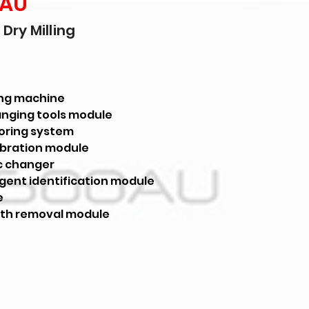
 AU
Dry Milling
ling machine
nging tools module
oring system
ibration module
c changer
ligent identification module
e
th removal module