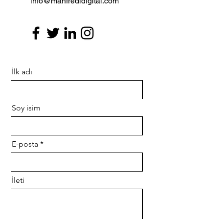
info@manfredidigital.com
İlk adı
Soy isim
E-posta
İleti