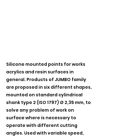
Silicone mounted points for works
acrylics and resin surfaces in
general. Products of JUMBO family
are proposed in six different shapes,
mounted on standard cylindrical
shank type 2 (ISO 1797) Ø 2,35 mm, to
solve any problem of work on
surface where is necessary to
operate with different cutting
angles. Used with variable speed,