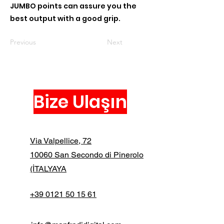
JUMBO points can assure you the
best output with a good grip.
Previous
Next
Bize Ulaşın
Via Valpellice, 72
10060 San Secondo di Pinerolo
(İTALYAYA
+39 0121 50 15 61