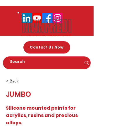
Contact Us Now
< Back
JUMBO
Silicone mounted points for
acrylics, resins and precious
alloys.