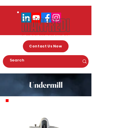
Contact Us Now
Undermill