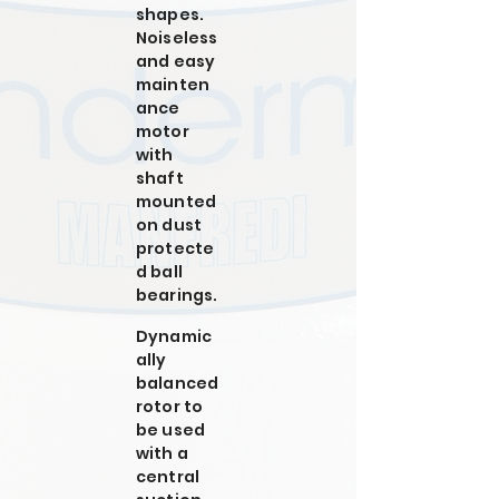
shapes.
Noiseless
and easy
mainten
ance
motor
with
shaft
mounted
on dust
protecte
d ball
bearings.
Dynamic
ally
balanced
rotor to
be used
with a
central