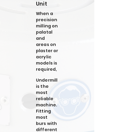
Unit
When a
precision
milling on
palatal
and
areas on
plaster or
acrylic
models is
required,
Undermill
is the
most
reliable
machine.
Fitting
most
burs with
different