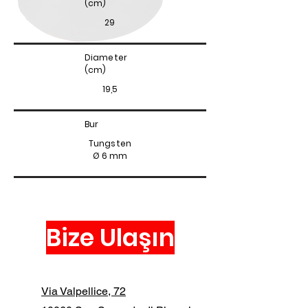
(cm)
29
Diameter
(cm)
19,5
Bur
Tungsten
Ø 6 mm
Bize Ulaşın
Via Valpellice, 72