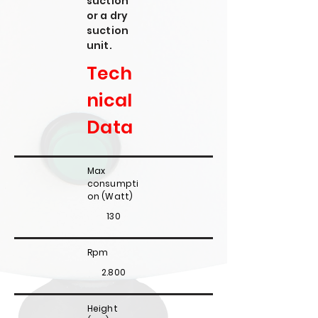
suction
or a dry
suction
unit.
Tech
nical
Data
Max
consumpti
on (Watt)
130
Rpm
2.800
Height