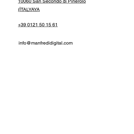
10060 San Secondo di Pinerolo
(İTALYAYA
+39 0121 50 15 61
info@manfredidigital.com
İlk adı
Soy isim
E-posta