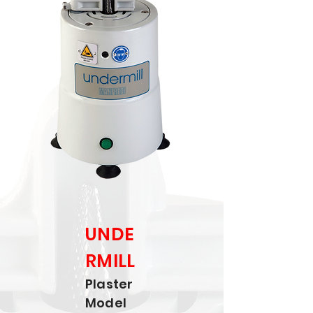
UNDE
RMILL
Plaster
Model