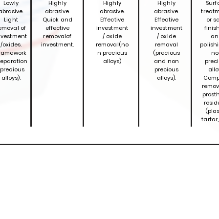
Lowly
Highly
Highly
Highly
Surf
abrasive.
abrasive.
abrasive.
abrasive.
treatm
Light
Quick and
Effective
Effective
or s
emoval of
effective
investment
investment
finis
nvestment
removal
of
/ oxide
/ oxide
an
/oxides.
investment.
removal
(no
removal
polish
ramework
n precious
(precious
no
reparation
alloys)
and non
prec
(precious
precious
allo
alloys).
alloys).
Comp
remov
prost
resid
(plas
tartar,