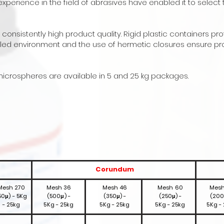
perience in the field of abrasives have enabled it to select 
nsistently high product quality. Rigid plastic containers pr
ed environment and the use of hermetic closures ensure pr
icrospheres are available in 5 and 25 kg packages.
Corundum
Mesh 270
Mesh 36
Mesh 46
Mesh 60
Mesh
50μ) - 5Kg
(500μ) -
(350μ) -
(250μ) -
(200
- 25kg
5Kg - 25kg
5Kg - 25kg
5Kg - 25kg
5Kg -