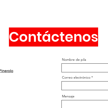
Contáctenos
Nombre de pila
inerolo
Correo electrónico
Mensaje