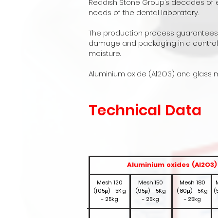
Reddish Stone Group’s decades of ex
needs of the dental laboratory.
The production process guarantees co
damage and packaging in a controll
moisture.
Aluminium oxide (Al2O3) and glass m
Technical Data
Aluminium oxides (Al2O3)
Mesh 120
Mesh 150
Mesh 180
(105μ) - 5Kg
(95μ) - 5Kg
(80μ) - 5Kg
(
- 25kg
- 25kg
- 25kg