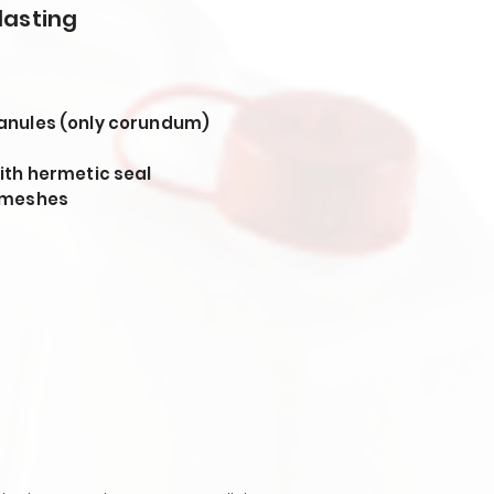
lasting
anules (only corundum)
ith hermetic seal
 meshes