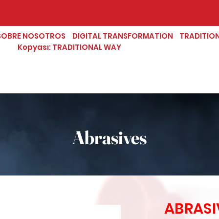
SOBRE NOSOTROS
DIGITAL TRANSFORMATION
TRADITIO
Kopyası: TRADITIONAL WAY
Abrasives
ABRASI