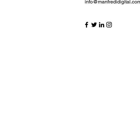
info@manfredidigital.co