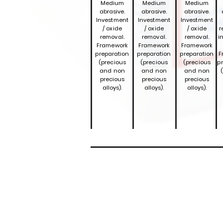
Medium
Medium
Medium
abrasive.
abrasive.
abrasive.
Investment
Investment
Investment
/ oxide
/ oxide
/ oxide
r
removal.
removal.
removal.
i
Framework
Framework
Framework
preparation
preparation
preparation
F
(precious
(precious
(precious
p
and non
and non
and non
precious
precious
precious
alloys).
alloys).
alloys).