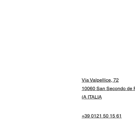
Vía Valpellice, 72
10060 San Secondo de P
(A ITALIA
+39 0121 50 15 61