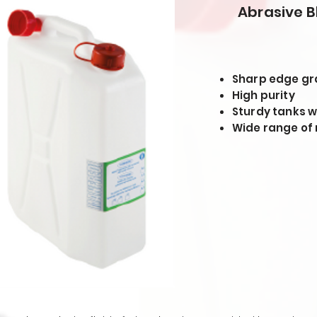
Abrasive B
Sharp edge gr
High purity
Sturdy tanks w
Wide range of