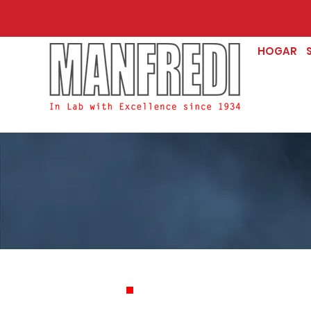
HOGAR