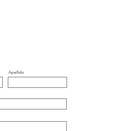
Apellido