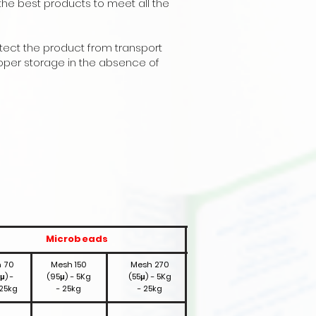
the best products to meet all the
otect the product from transport
oper storage in the absence of
Microbeads
 70
Mesh 150
Mesh 270
μ) -
(95μ) - 5Kg
(55μ) - 5Kg
 25kg
- 25kg
- 25kg