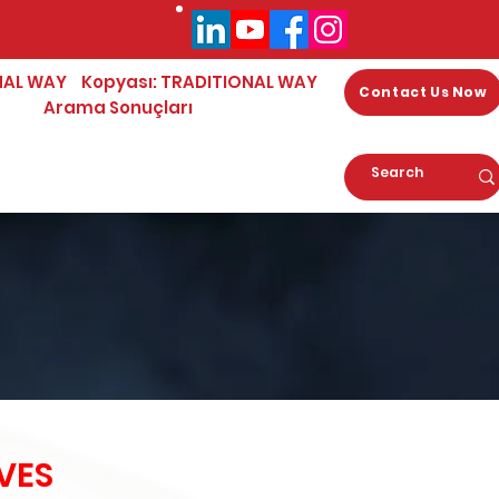
NAL WAY
Kopyası: TRADITIONAL WAY
Contact Us Now
Arama Sonuçları
VES