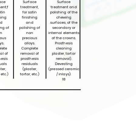
ace
Surface
Surface
ent,f
treatment,
treatment and
atin
for satin
polishing of the
hing
finishing
chewing
d
and
surfaces, of the
ing of
polishing of
secondary or
n
non
internal elements
ious
precious
of the crowns.
ys.
alloys.
Prosthesis
lete
Complete
cleaning
al of
removal of
plaster, tartar
hesis
prosthesis
removal).
uals
residuals
Devesting
ter,
(plaster,
(pressed ceramic
 etc.)
tartar, etc.)
/ inlays).
18