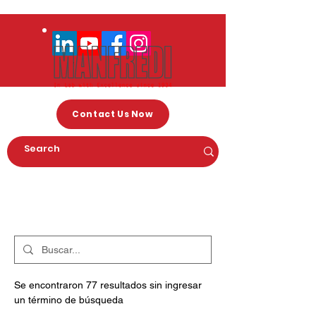
Contact Us Now
Arama Sonuçları
Se encontraron 77 resultados sin ingresar
un término de búsqueda