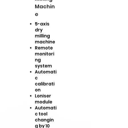
Machin
e
5-axis
dry
milling
machine
Remote
monitori
ng
system
Automati
c
calibrati
on
Loniser
module
Automati
c tool
changin
g by 10