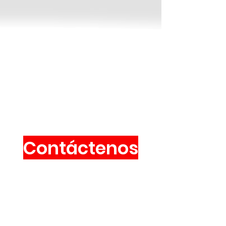
Contáctenos
Vía Valpellice, 72
10060 San Secondo de Pinerolo
(A ITALIA