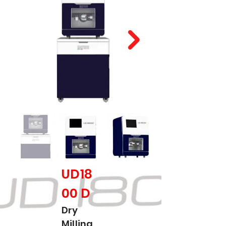
UD18
00 D
Dry
Milling