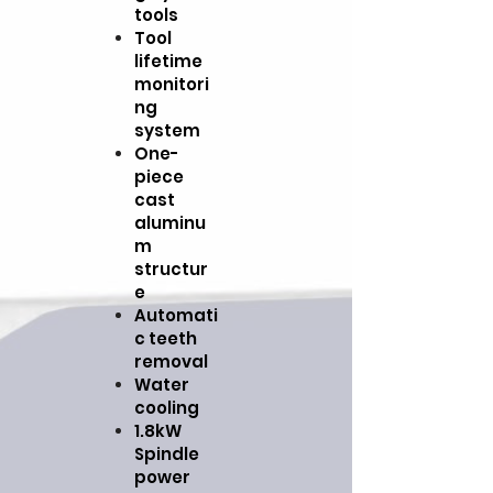
tools
Tool
lifetime
monitori
ng
system
One-
piece
cast
aluminu
m
structur
e
Automati
c teeth
removal
Water
cooling
1.8kW
Spindle
power