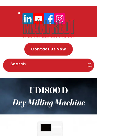
Contact Us Now
UD1800 D
Dry Milling Machine