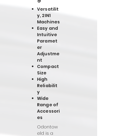
Versatilit
y, 2IN1
Machines
Easy and
Intuitive
Paramet
er
Adjustme
nt
Compact
Size
High
Reliabilit
y
Wide
Range of
Accessori
es
Odontow
eld is a