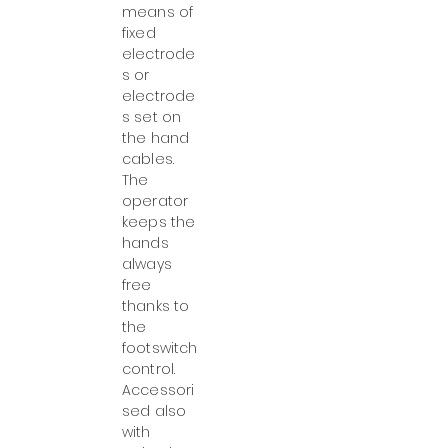
means of
fixed
electrode
s or
electrode
s set on
the hand
cables.
The
operator
keeps the
hands
always
free
thanks to
the
footswitch
control.
Accessori
sed also
with