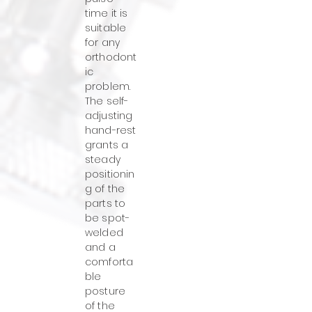
time it is
suitable
for any
orthodont
ic
problem.
The self-
adjusting
hand-rest
grants a
steady
positionin
g of the
parts to
be spot-
welded
and a
comforta
ble
posture
of the