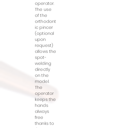
operator.
The use
of the
orthodont
ic pincer
(optional
upon
request)
allows the
spot-
welding
directly
on the
model.
The
operator
keeps the
hands
always
free
thanks to