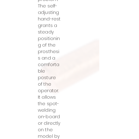
The self-
adjusting
hand-rest
grants a
steady
positionin
g of the
prosthesi
s and a
comforta
ble
posture
of the
operator.
It allows
the spot-
welding
on-board
or directly
on the
model by