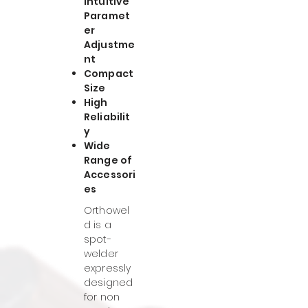
Intuitive
Paramet
er
Adjustme
nt
Compact
Size
High
Reliabilit
y
Wide
Range of
Accessori
es
Orthowel
d is a
spot-
welder
expressly
designed
for non