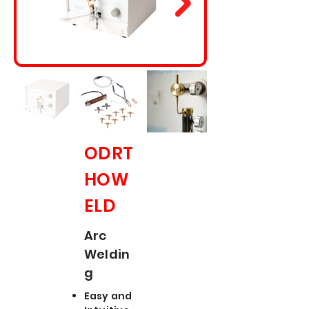
ODRT
HOW
ELD
Arc
Weldin
g
Easy and