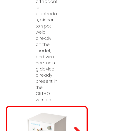
orthodont
ic
electrode
s, pincer
to spot-
weld
directly
on the
model,
and wire
hardenin
g device,
already
present in
the
ORTHO
version.