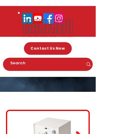
Contact Us Now
Arc Welding Machines