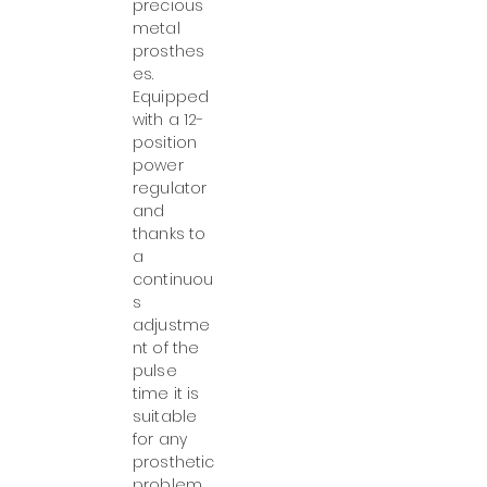
precious
metal
prosthes
es.
Equipped
with a 12-
position
power
regulator
and
thanks to
a
continuou
s
adjustme
nt of the
pulse
time it is
suitable
for any
prosthetic
problem.