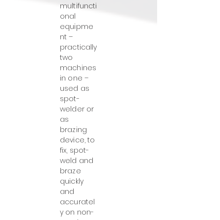
multifuncti
onal
equipme
nt –
practically
two
machines
in one –
used as
spot-
welder or
as
brazing
device, to
fix, spot-
weld and
braze
quickly
and
accuratel
y on non-