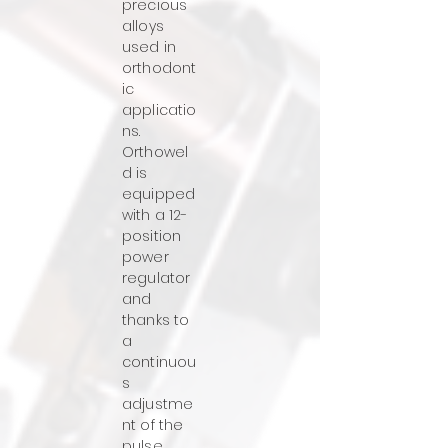
precious
alloys
used in
orthodont
ic
applicatio
ns.
Orthowel
d is
equipped
with a 12-
position
power
regulator
and
thanks to
a
continuou
s
adjustme
nt of the
pulse