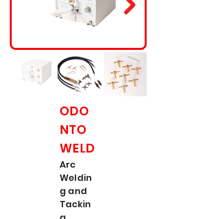
ODO
NTO
WELD
Arc
Weldin
g and
Tackin
g