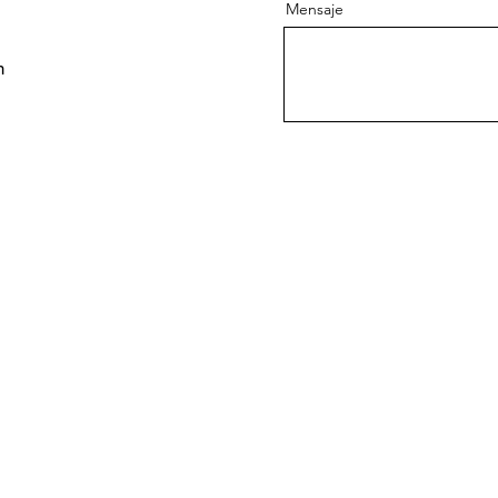
Mensaje
m