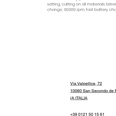
setting, cutting on all materials. E
change, 30.000 rpm, fast battery char
Vía Valpellice, 72
10060 San Secondo de P
(A ITALIA
+39 0121 50 15 61