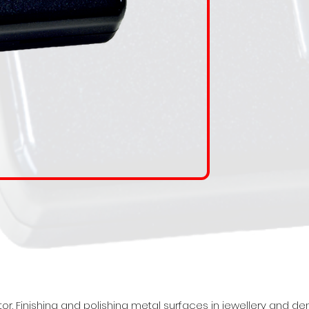
 Finishing and polishing metal surfaces in jewellery and dental