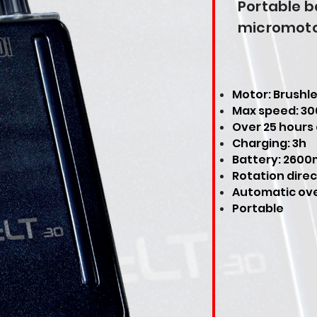
Portable 
micromot
Motor: Brushl
Max speed: 3
Over 25 hours
Charging: 3h
Battery: 2600
Rotation direc
Automatic ove
Portable