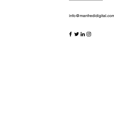
info@manfredidigital.co