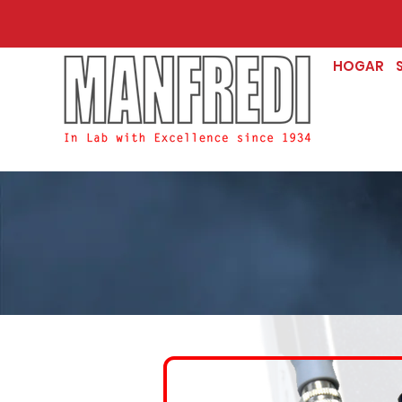
HOGAR