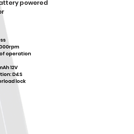
battery powered
or
ess
0000rpm
 of operation
mAh 12V
tion: D&S
rload lock