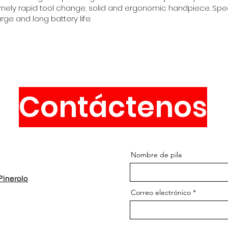
xtremely rapid tool change, solid and ergonomic handpiece. Sp
ge and long battery life.
Contáctenos
Nombre de pila
inerolo
Correo electrónico