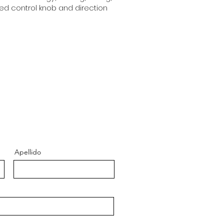
eed control knob and direction
Apellido