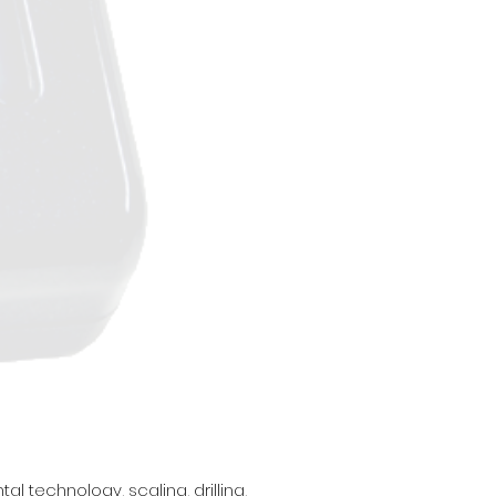
 technology, scaling, drilling,