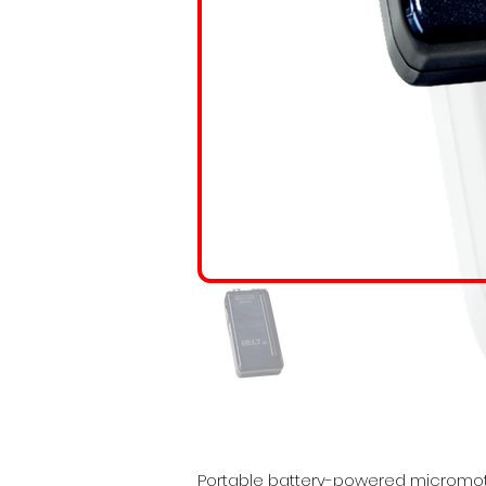
Portable battery-powered micromotor.