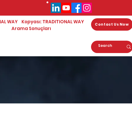
NAL WAY
Kopyası: TRADITIONAL WAY
Contact Us Now
Arama Sonuçları
0