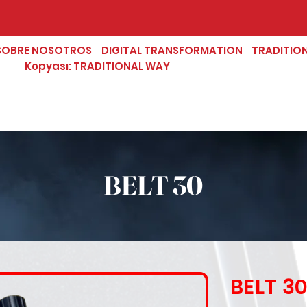
SOBRE NOSOTROS
DIGITAL TRANSFORMATION
TRADITIO
Kopyası: TRADITIONAL WAY
BELT 30
BELT 3