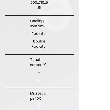
500x710x5
15
Cooling
system
Radiator
Double
Radiator
Touch
screen 7”
+
+
Microsco
pe 10X
+