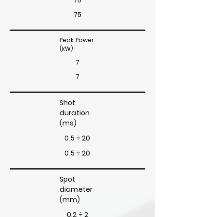
70
75
Peak Power
(kW)
7
7
Shot
duration
(ms)
0,5 ÷ 20
0,5 ÷ 20
Spot
diameter
(mm)
0,2 ÷ 2