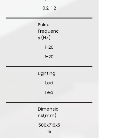
0,2 ÷ 2
Pulse
Frequenc
y (Hz)
1-20
1-20
Lighting
Led
Led
Dimensio
ns(mm)
500x710x5
15