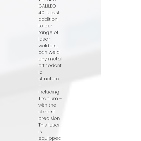
GALILEO
4.0, latest
addition
to our
range of
laser
welders,
can weld
any metal
orthodont
ic
structure
–
including
Titanium –
with the
utmost
precision.
This laser
is
equipped