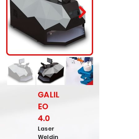
GALIL
EO
4.0
Laser
Weldin