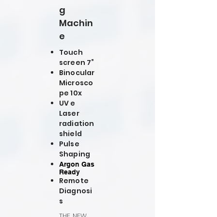
g
Machin
e
Touch
screen 7”
Binocular
Microsco
pe 10x
UV e
Laser
radiation
shield
Pulse
Shaping
Argon Gas
Ready
Remote
Diagnosi
s
THE NEW