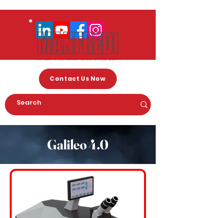
Contact Us Now
Galileo 4.0