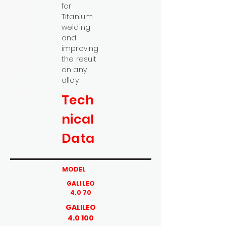
for
Titanium
welding
and
improving
the result
on any
alloy.
Tech
nical
Data
MODEL
GALILEO
4.0 70
GALILEO
4.0 100