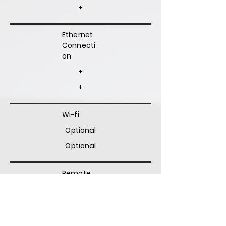
+
Ethernet
Connecti
on
+
+
Wi-fi
Optional
Optional
Remote
Diagnosti
c
Optional
Optional