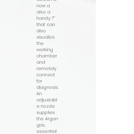
now a
also a
handy 7”
that can
also
visualize
the
working
chamber
and
remotely
connect
for
diagnosis.
An
adjustabl
e nozzle
supplies
the Argon
gas,
essential