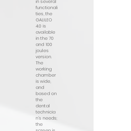
in several
functionali
ties, the
GALILEO
4.0 is
available
in the 70
and 100
joules
version.
The
working
chamber
is wide,
and
based on
the
dental
technicia
n’s needs;
the
screen is