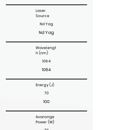
Laser
Source
Nd Yag
Nd Yag
Wavelengt
h (nm)
1064
1064
Energy (J)
70
100
Avarange
Power (W)