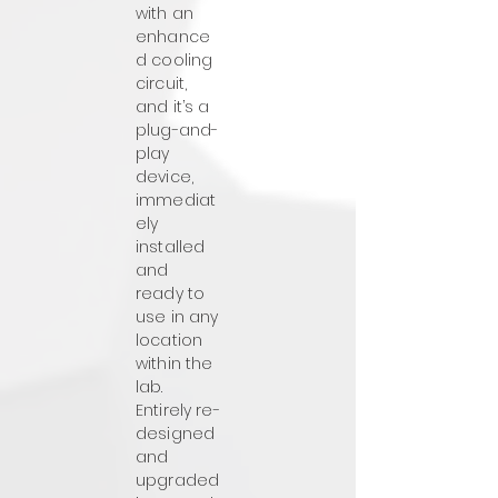
with an
enhance
d cooling
circuit,
and it’s a
plug-and-
play
device,
immediat
ely
installed
and
ready to
use in any
location
within the
lab.
Entirely re-
designed
and
upgraded