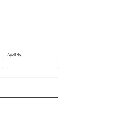
Apellido