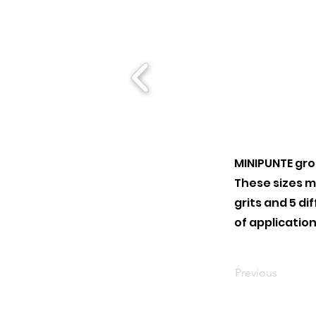
MINIPUNTE gro
These sizes ma
grits and 5 di
of application
Previous