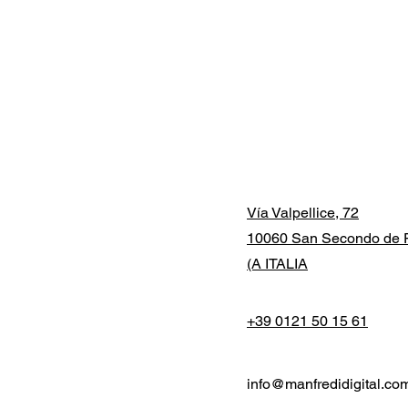
Vía Valpellice, 72
10060 San Secondo de P
(A ITALIA
+39 0121 50 15 61
info@manfredidigital.co