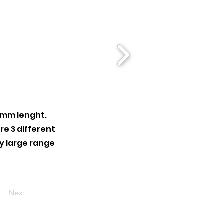
 mm lenght.
re 3 different
ry large range
Next