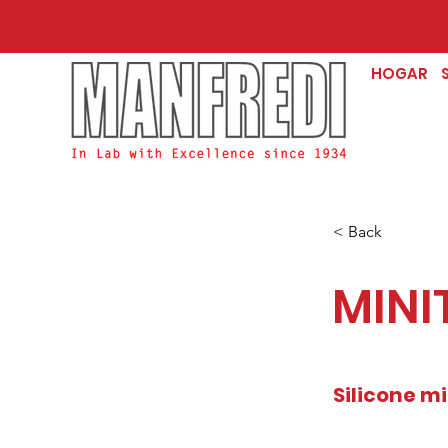
HOGAR
< Back
MINI
Silicone mi