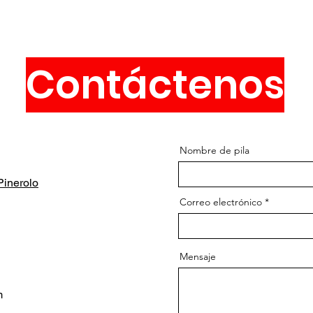
Contáctenos
Nombre de pila
inerolo
Correo electrónico
Mensaje
m