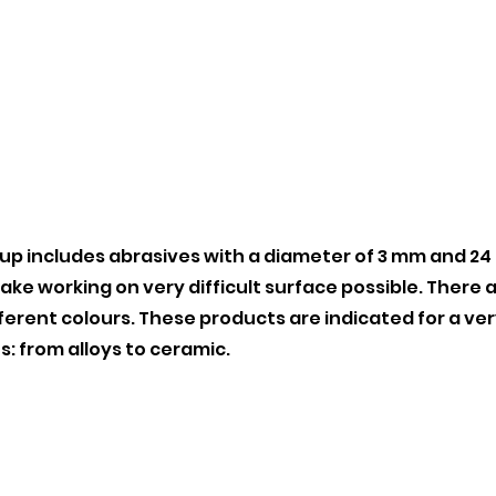
up includes abrasives with a diameter of 3 mm and 24
ke working on very difficult surface possible. There a
fferent colours. These products are indicated for a ve
s: from alloys to ceramic.