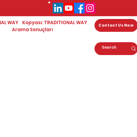
NAL WAY
Kopyası: TRADITIONAL WAY
Contact Us Now
Arama Sonuçları