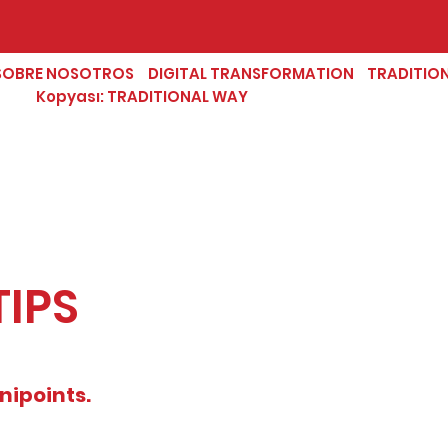
SOBRE NOSOTROS
DIGITAL TRANSFORMATION
TRADITIO
Kopyası: TRADITIONAL WAY
TIPS
nipoints.