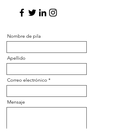
Nombre de pila
Apellido
Correo electrónico
Mensaje