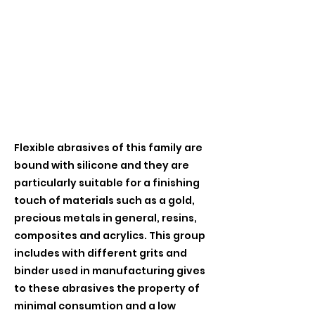
Flexible abrasives of this family are
bound with silicone and they are
particularly suitable for a finishing
touch of materials such as a gold,
precious metals in general, resins,
composites and acrylics. This group
includes with different grits and
binder used in manufacturing gives
to these abrasives the property of
minimal consumtion and a low