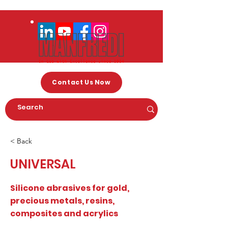
Contact Us Now
< Back
UNIVERSAL
Silicone abrasives for gold,
precious metals, resins,
composites and acrylics