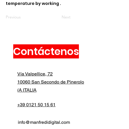
temperature by working .
Previous
Next
Contáctenos
Vía Valpellice, 72
10060 San Secondo de Pinerolo
(A ITALIA
+39 0121 50 15 61
info@manfredidigital.com