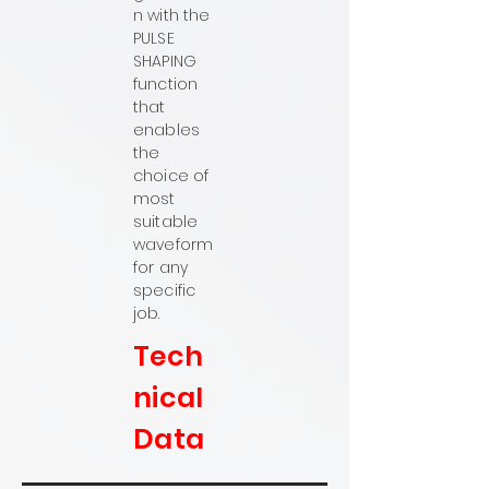
n with the
PULSE
SHAPING
function
that
enables
the
choice of
most
suitable
waveform
for any
specific
job.
Tech
nical
Data