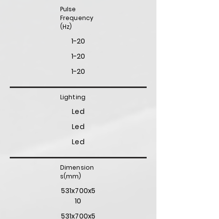
Pulse
Frequency
(Hz)
1-20
1-20
1-20
Lighting
Led
Led
Led
Dimension
s(mm)
531x700x5
10
531x700x5