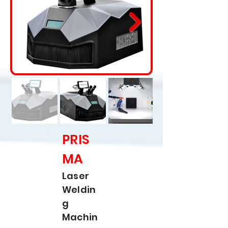
PRIS
MA
Laser
Weldin
g
Machin