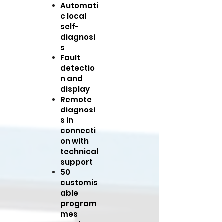
Automati
c local
self-
diagnosi
s
Fault
detectio
n and
display
Remote
diagnosi
s in
connecti
on with
technical
support
50
customis
able
program
mes