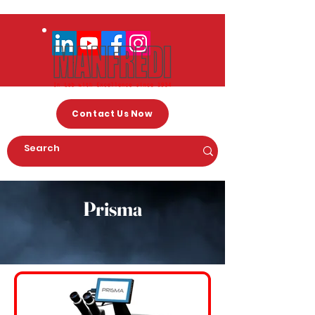
Contact Us Now
Prisma