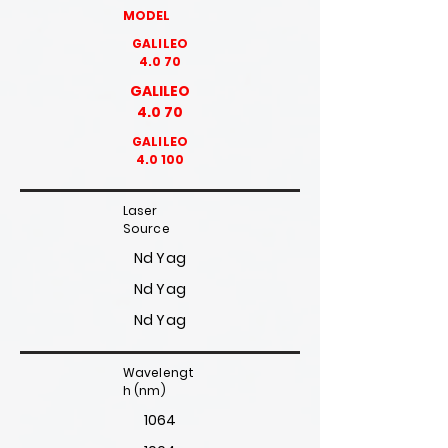
MODEL
GALILEO
4.0 70
GALILEO
4.0 70
GALILEO
4.0 100
Laser
Source
Nd Yag
Nd Yag
Nd Yag
Wavelengt
h (nm)
1064