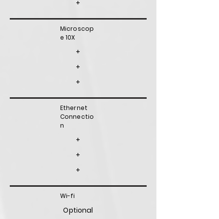
+
Microscop
e 10X
+
+
+
Ethernet
Connectio
n
+
+
+
Wi-fi
Optional