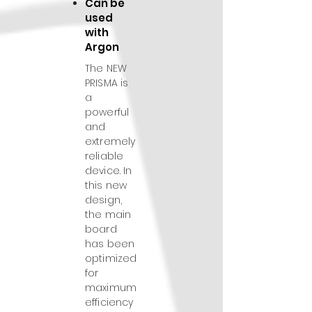
Can be
used
with
Argon
The NEW
PRISMA is
a
powerful
and
extremely
reliable
device. In
this new
design,
the main
board
has been
optimized
for
maximum
efficiency