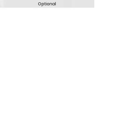
Optional
Optional
Remote
Diagnostic
Optional
Optional
Optional
Laser
Pointer
Optional
Optional
Optional
Optional