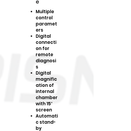
e
Multiple
control
paramet
ers
Digital
connecti
on for
remote
diagnosi
s
Digital
magnific
ation of
internal
chamber
with 15″
screen
Automati
c stand-
by