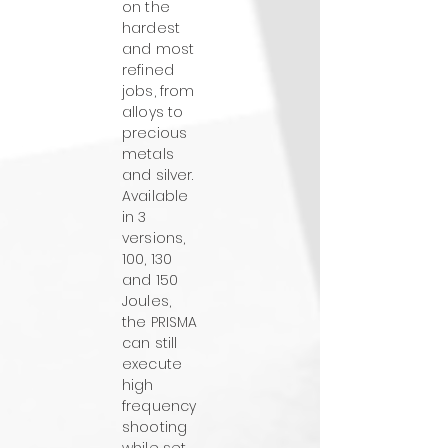
on the
hardest
and most
refined
jobs, from
alloys to
precious
metals
and silver.
Available
in 3
versions,
100, 130
and 150
Joules,
the PRISMA
can still
execute
high
frequency
shooting