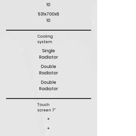
10
531x700x5
10
Cooling
system
Single
Radiator
Double
Radiator
Double
Radiator
Touch
screen 7”
+
+