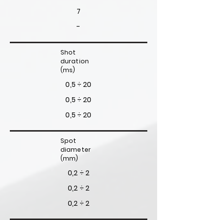
7
-
Shot
duration
(ms)
0,5 ÷ 20
0,5 ÷ 20
0,5 ÷ 20
Spot
diameter
(mm)
0,2 ÷ 2
0,2 ÷ 2
0,2 ÷ 2