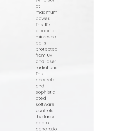
while set
at
maximum
power.
The 10x
binocular
microsco
pe is
protected
from UV
and laser
radiations.
The
accurate
and
sophistic
ated
software
controls
the laser
beam
generatio