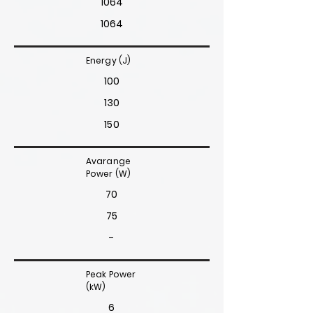
1064
1064
Energy (J)
100
130
150
Avarange
Power (W)
70
75
-
Peak Power
(kW)
6