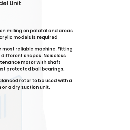
del Unit
on milling on palatal and areas
crylic models is required,
e most reliable machine. Fitting
 different shapes. Noiseless
tenance motor with shaft
t protected ball bearings.
lanced rotor to be used with a
 or a dry suction unit.