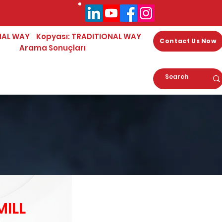
NAL WAY
Kopyası: TRADITIONAL WAY
Contact Us Now
Arama Sonuçları
ILL