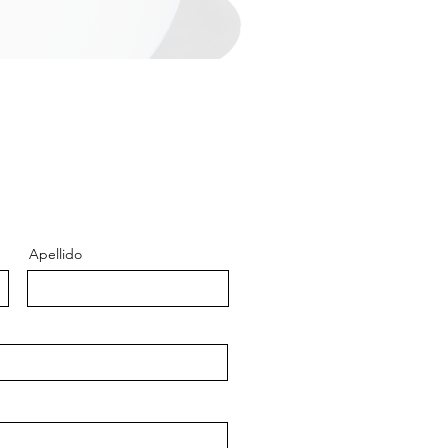
Apellido