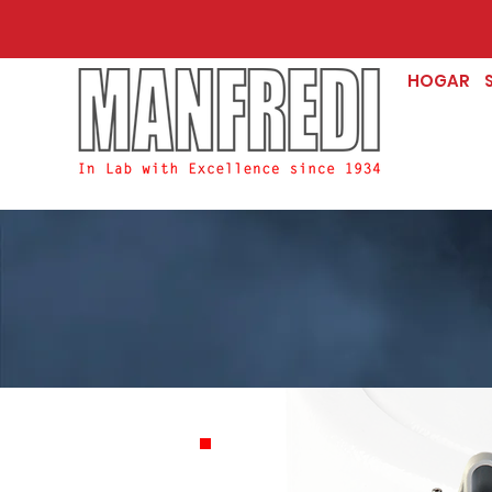
HOGAR