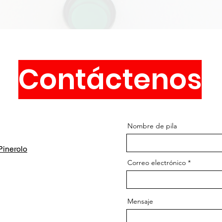
Contáctenos
Nombre de pila
inerolo
Correo electrónico
Mensaje