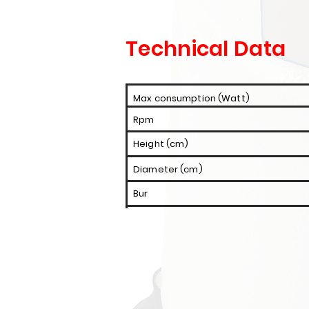
Technical Data
Max consumption (Watt)
Rpm
Height (cm)
Diameter (cm)
Bur