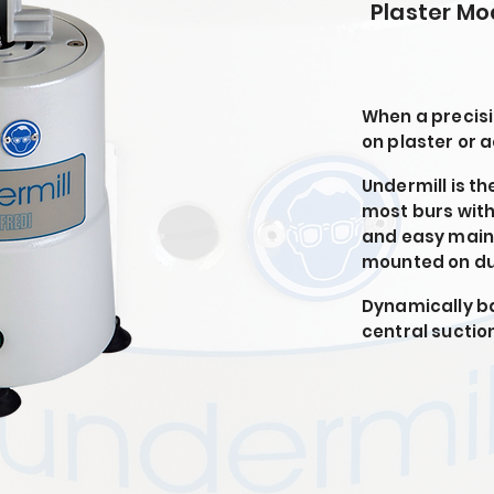
Plaster Mo
When a precisi
on plaster or a
Undermill is th
most burs with
and easy main
mounted on dus
Dynamically ba
central suction