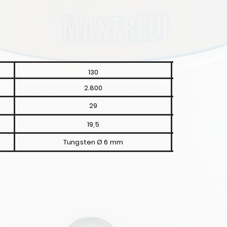
130
2.800
29
19,5
Tungsten Ø 6 mm