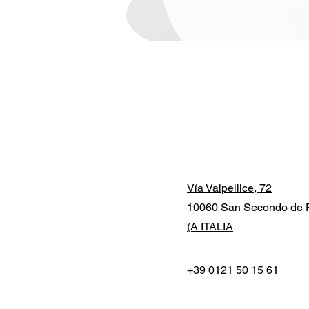
Vía Valpellice, 72
10060 San Secondo de P
(A ITALIA
+39 0121 50 15 61