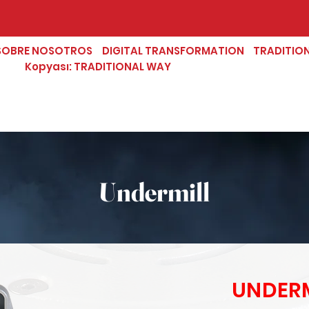
SOBRE NOSOTROS
DIGITAL TRANSFORMATION
TRADITIO
Kopyası: TRADITIONAL WAY
Undermill
UNDERM