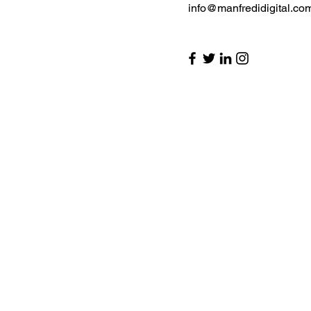
info@manfredidigital.co